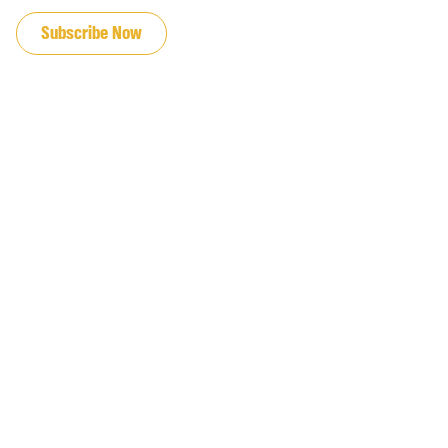
Subscribe Now