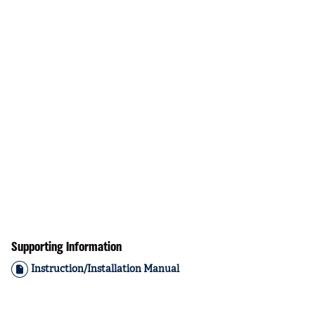
Supporting Information
Instruction/Installation Manual