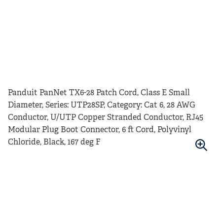
Panduit PanNet TX6-28 Patch Cord, Class E Small
Diameter, Series: UTP28SP, Category: Cat 6, 28 AWG
Conductor, U/UTP Copper Stranded Conductor, RJ45
Modular Plug Boot Connector, 6 ft Cord, Polyvinyl
Chloride, Black, 167 deg F