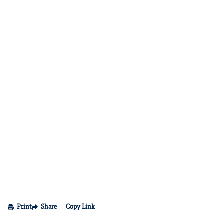
Print
Share
Copy Link