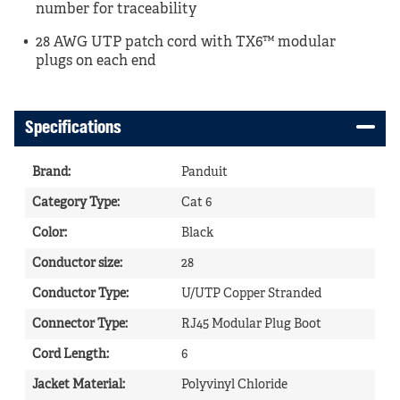
number for traceability
28 AWG UTP patch cord with TX6™ modular
plugs on each end
Specifications
Brand
:
Panduit
Category Type
:
Cat 6
Color
:
Black
Conductor size
:
28
Conductor Type
:
U/UTP Copper Stranded
Connector Type
:
RJ45 Modular Plug Boot
Cord Length
:
6
Jacket Material
:
Polyvinyl Chloride