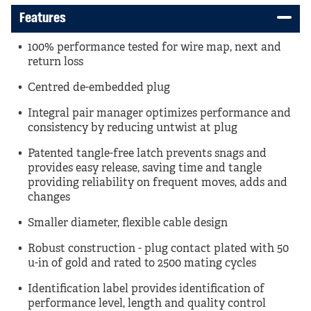
Features
100% performance tested for wire map, next and
return loss
Centred de-embedded plug
Integral pair manager optimizes performance and
consistency by reducing untwist at plug
Patented tangle-free latch prevents snags and
provides easy release, saving time and tangle
providing reliability on frequent moves, adds and
changes
Smaller diameter, flexible cable design
Robust construction - plug contact plated with 50
u-in of gold and rated to 2500 mating cycles
Identification label provides identification of
performance level, length and quality control