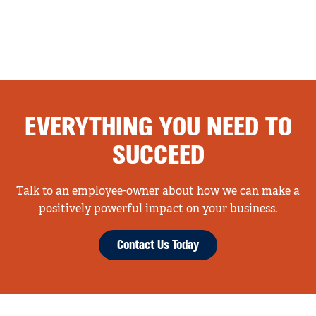
EVERYTHING YOU NEED TO
SUCCEED
Talk to an employee-owner about how we can make a
positively powerful impact on your business.
Contact Us Today