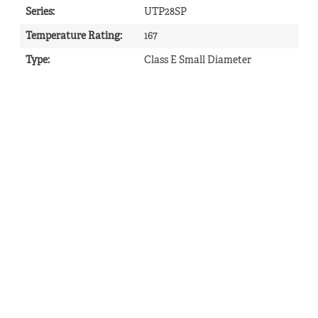
Series
:
UTP28SP
Temperature Rating
:
167
Type
:
Class E Small Diameter