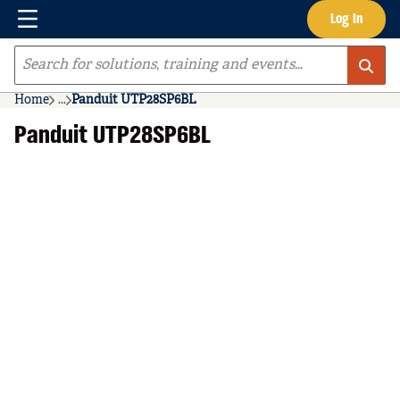
Menu
Log In
Skip to main content
Site Search
Home
...
Panduit UTP28SP6BL
more info
Panduit UTP28SP6BL