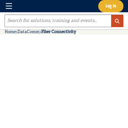
Menu
Log In
Skip to main content
Site Search
Home
DataComm
Fiber Connectivity