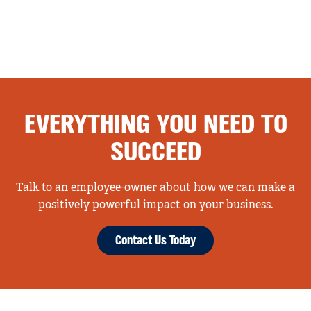
EVERYTHING YOU NEED TO
SUCCEED
Talk to an employee-owner about how we can make a
positively powerful impact on your business.
Contact Us Today