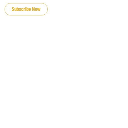
Subscribe Now