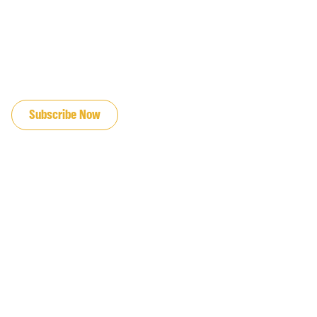
JOIN OUR EMAIL LIST
Subscribe Now