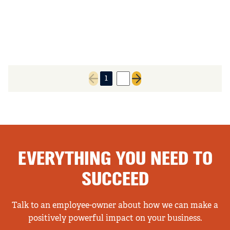
1
2
Previous page
Next page
EVERYTHING YOU NEED TO
SUCCEED
Talk to an employee-owner about how we can make a
positively powerful impact on your business.