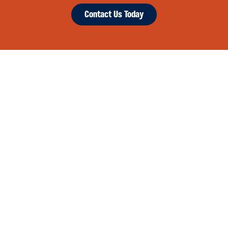
Contact Us Today