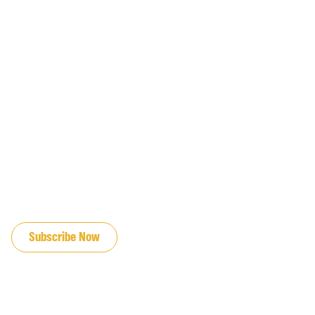
JOIN OUR EMAIL LIST
Subscribe Now