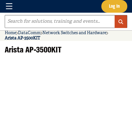
Menu
Log In
Skip to main content
Site Search
Home
DataComm
Network Switches and Hardware
Arista AP-3500KIT
Arista AP-3500KIT