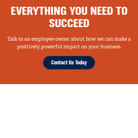
EVERYTHING YOU NEED TO
SUCCEED
Talk to an employee-owner about how we can make a
positively powerful impact on your business.
Contact Us Today