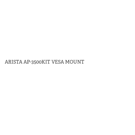
ARISTA AP-3500KIT VESA MOUNT