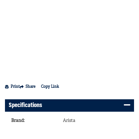
Print
Share
Copy Link
Specifications
Brand
:
Arista