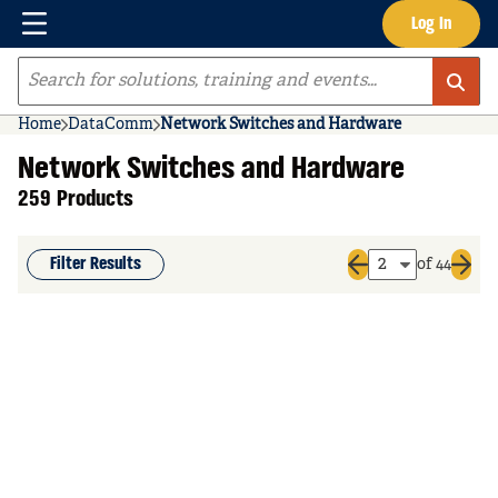
Menu
Log In
Skip to main content
Site Search
Home
DataComm
Network Switches and Hardware
Network Switches and Hardware
259 Products
Filter Results
of 44
Previous page
Next 