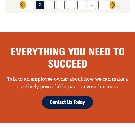
…
1
2
3
4
5
6
44
Previous page
Next page
EVERYTHING YOU NEED TO
SUCCEED
Talk to an employee-owner about how we can make a
positively powerful impact on your business.
Contact Us Today