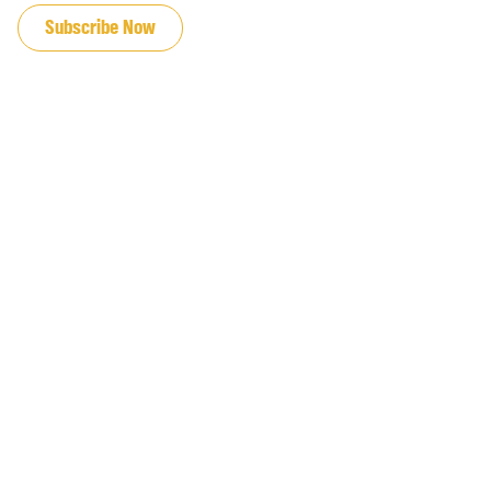
Subscribe Now