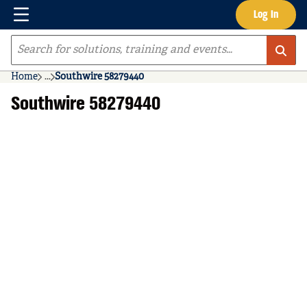
Menu
Log In
Skip to main content
Site Search
Home
...
Southwire 58279440
more info
Southwire 58279440