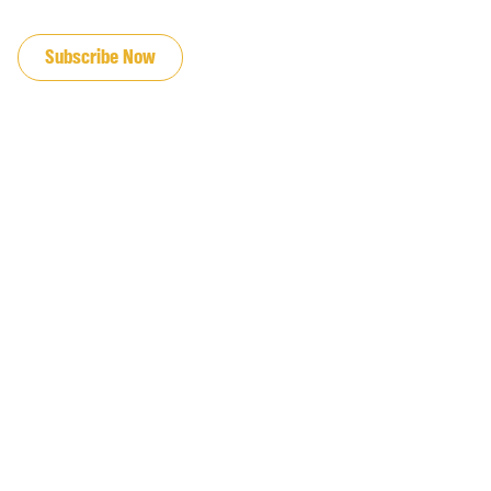
JOIN OUR EMAIL LIST
Subscribe Now