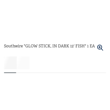
Southwire "GLOW STICK, IN DARK 12' FISH" 1 EA