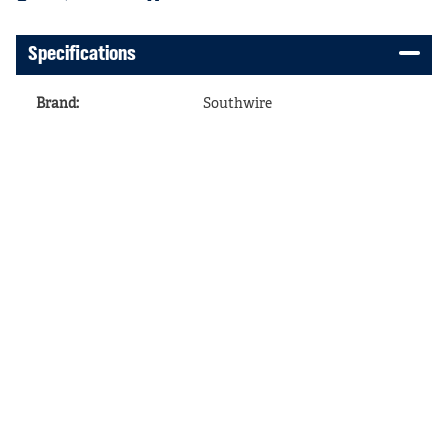
Specifications
Brand
:
Southwire