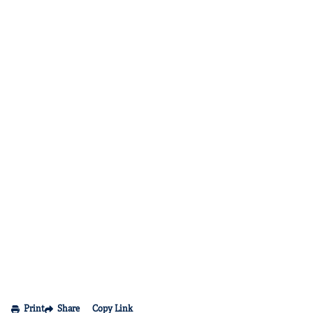
Print
Share
Copy Link