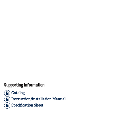
Supporting Information
Catalog
Instruction/Installation Manual
Specification Sheet