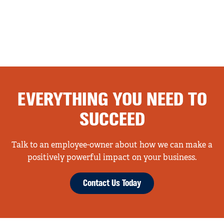
EVERYTHING YOU NEED TO
SUCCEED
Talk to an employee-owner about how we can make a
positively powerful impact on your business.
Contact Us Today