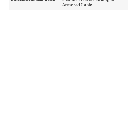
Armored Cable