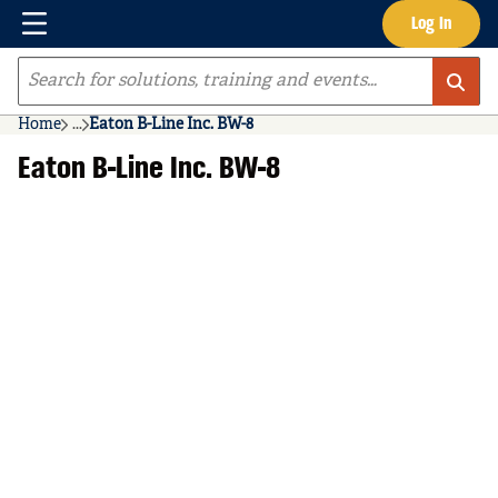
Menu
Log In
Skip to main content
Site Search
Home
...
Eaton B-Line Inc. BW-8
more info
Eaton B-Line Inc. BW-8