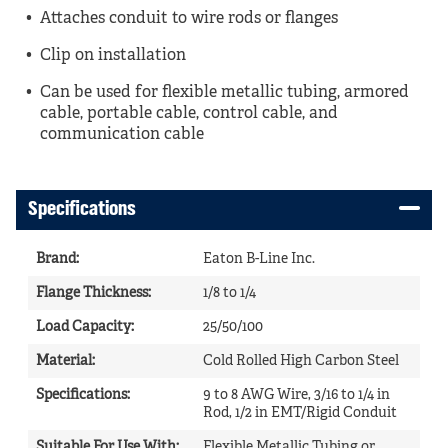
Attaches conduit to wire rods or flanges
Clip on installation
Can be used for flexible metallic tubing, armored
cable, portable cable, control cable, and
communication cable
Specifications
Brand
:
Eaton B-Line Inc.
Flange Thickness
:
1/8 to 1/4
Load Capacity
:
25/50/100
Material
:
Cold Rolled High Carbon Steel
Specifications
:
9 to 8 AWG Wire, 3/16 to 1/4 in
Rod, 1/2 in EMT/Rigid Conduit
Suitable For Use With
:
Flexible Metallic Tubing or