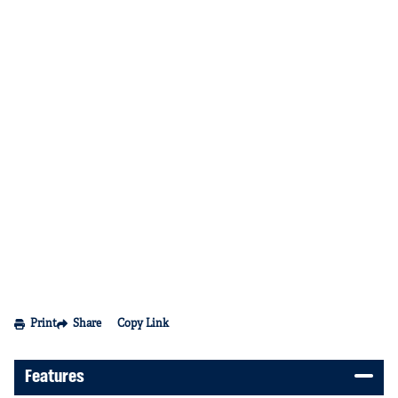
Print
Share
Copy Link
Features