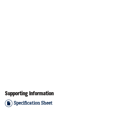
Supporting Information
Specification Sheet