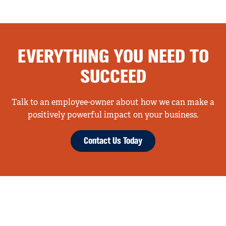
EVERYTHING YOU NEED TO
SUCCEED
Talk to an employee-owner about how we can make a
positively powerful impact on your business.
Contact Us Today