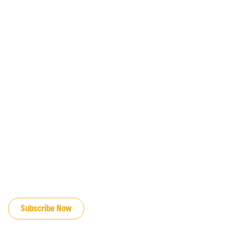
JOIN OUR EMAIL LIST
Subscribe Now