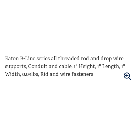
Eaton B-Line series all threaded rod and drop wire
supports, Conduit and cable, 1" Height, 1" Length, 1"
Width, 0.03lbs, Rid and wire fasteners