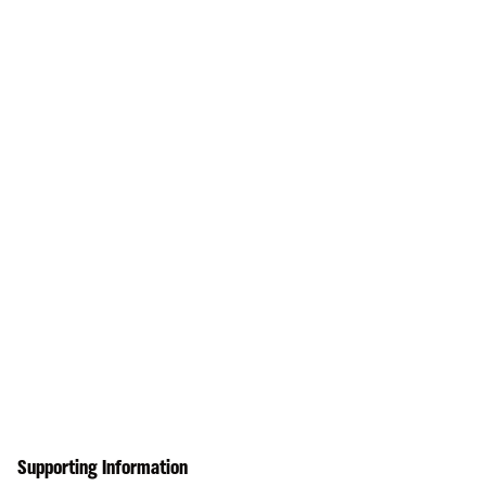
Supporting Information