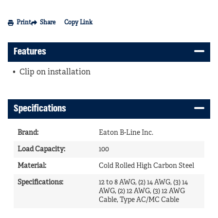
Print
Share
Copy Link
Features
Clip on installation
Specifications
Brand
:
Eaton B-Line Inc.
Load Capacity
:
100
Material
:
Cold Rolled High Carbon Steel
Specifications
:
12 to 8 AWG, (2) 14 AWG, (3) 14
AWG, (2) 12 AWG, (3) 12 AWG
Cable, Type AC/MC Cable