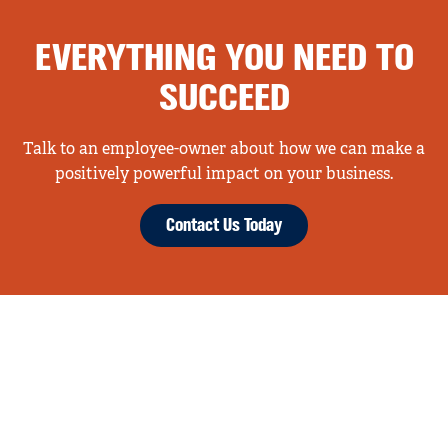
EVERYTHING YOU NEED TO
SUCCEED
Talk to an employee-owner about how we can make a
positively powerful impact on your business.
Contact Us Today