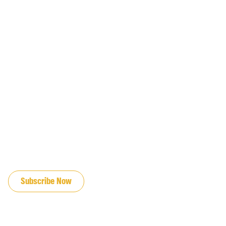
JOIN OUR EMAIL LIST
Subscribe Now