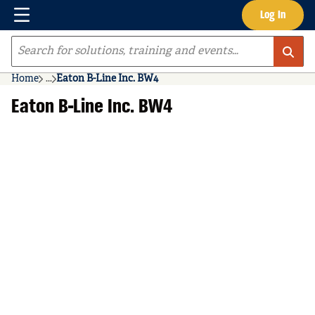
Menu
Log In
Skip to main content
Site Search
Home
...
Eaton B-Line Inc. BW4
more info
Eaton B-Line Inc. BW4