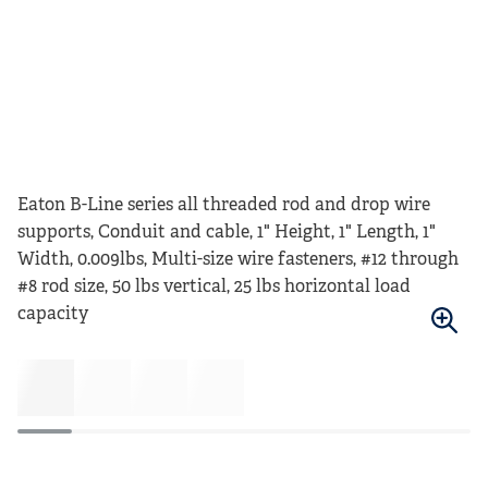
Eaton B-Line series all threaded rod and drop wire
supports, Conduit and cable, 1" Height, 1" Length, 1"
Width, 0.009lbs, Multi-size wire fasteners, #12 through
#8 rod size, 50 lbs vertical, 25 lbs horizontal load
capacity