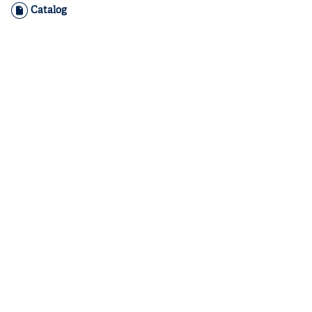
Catalog