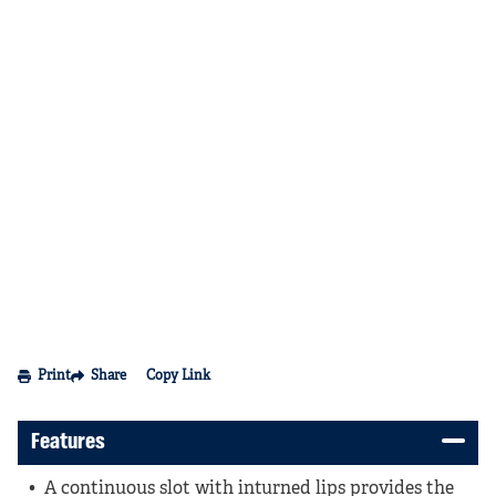
Print
Share
Copy Link
Features
A continuous slot with inturned lips provides the