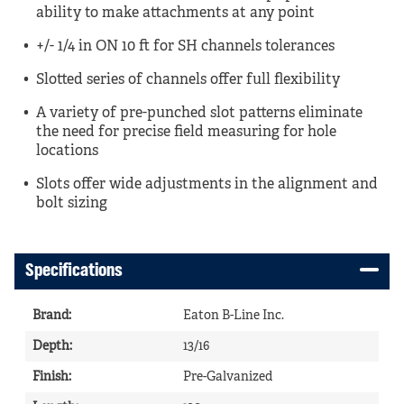
ability to make attachments at any point
+/- 1/4 in ON 10 ft for SH channels tolerances
Slotted series of channels offer full flexibility
A variety of pre-punched slot patterns eliminate
the need for precise field measuring for hole
locations
Slots offer wide adjustments in the alignment and
bolt sizing
Specifications
Brand
:
Eaton B-Line Inc.
Depth
:
13/16
Finish
:
Pre-Galvanized