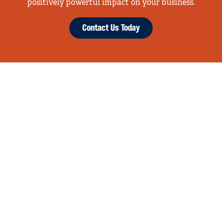
positively powerful impact on your business.
Contact Us Today