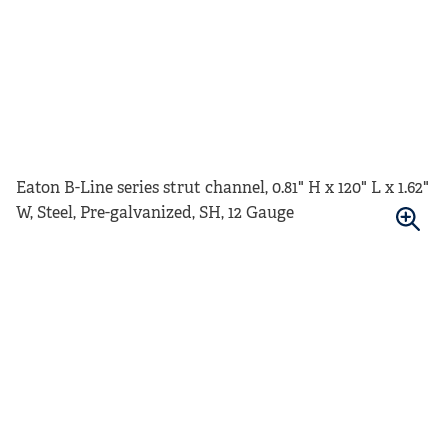
Eaton B-Line series strut channel, 0.81" H x 120" L x 1.62"
W, Steel, Pre-galvanized, SH, 12 Gauge