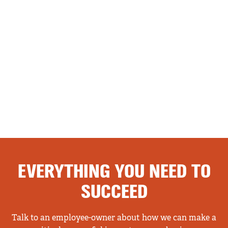
EVERYTHING YOU NEED TO
SUCCEED
Talk to an employee-owner about how we can make a