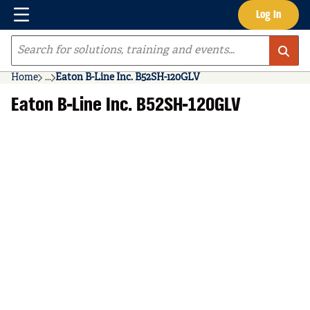
Menu
Log In
Skip to main content
Site Search
Home
...
Eaton B-Line Inc. B52SH-120GLV
more info
Eaton B-Line Inc. B52SH-120GLV