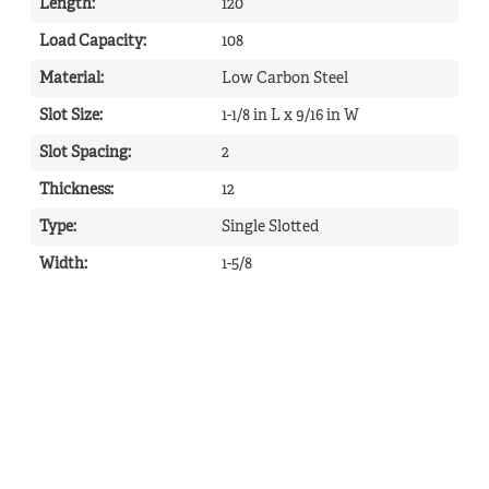
Length
:
120
Load Capacity
:
108
Material
:
Low Carbon Steel
Slot Size
:
1-1/8 in L x 9/16 in W
Slot Spacing
:
2
Thickness
:
12
Type
:
Single Slotted
Width
:
1-5/8