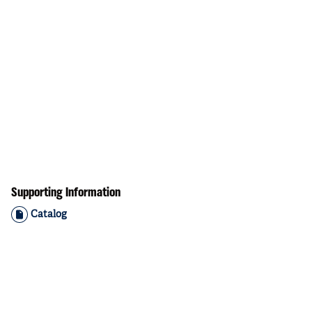
Supporting Information
Catalog