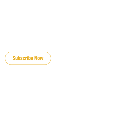
JOIN OUR EMAIL LIST
Subscribe Now