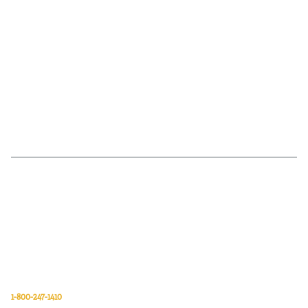
Van Meter Inc. is a wholesale electrical supply distributor of automation,
electrical, data communications, lighting, power transmission, solar
energy, and safety and cleaning products.
Van Meter Inc.
850 32nd Avenue SW
Cedar Rapids, Iowa 52404
1-800-247-1410