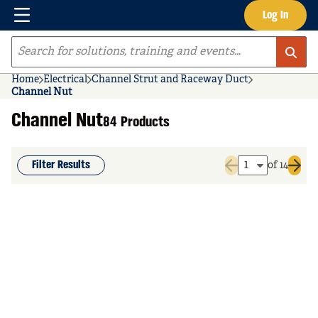
Menu
Log In
Skip to main content
Site Search
Home
Electrical
Channel Strut and Raceway Duct
Channel Nut
Channel Nut
84 Products
Filter Results
of 14
Previous page
Next 