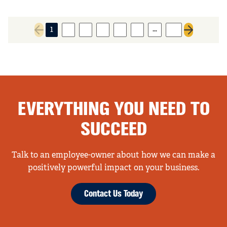
…
1
2
3
4
5
6
14
Previous page
Next page
EVERYTHING YOU NEED TO
SUCCEED
Talk to an employee-owner about how we can make a
positively powerful impact on your business.
Contact Us Today