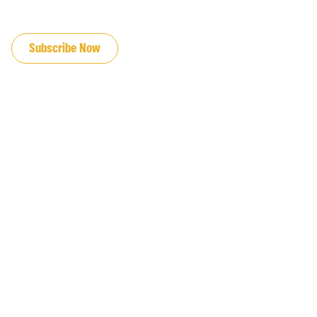
JOIN OUR EMAIL LIST
Subscribe Now