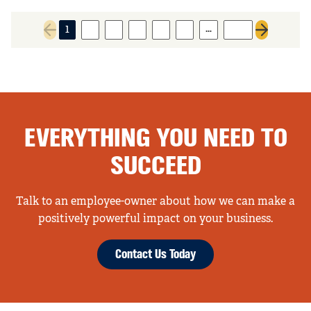
…
1
2
3
4
5
6
325
Previous page
Next page
EVERYTHING YOU NEED TO
SUCCEED
Talk to an employee-owner about how we can make a
positively powerful impact on your business.
Contact Us Today