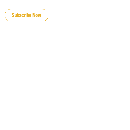
JOIN OUR EMAIL LIST
Subscribe Now