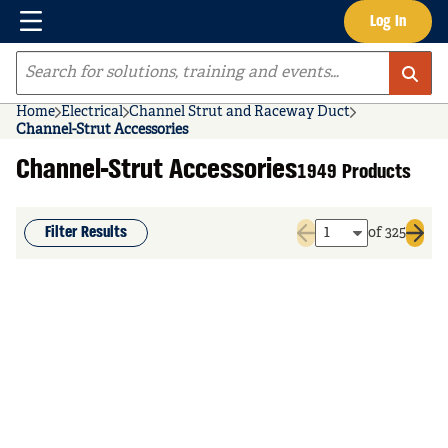
Menu
Log In
Skip to main content
Site Search
Home
Electrical
Channel Strut and Raceway Duct
Channel-Strut Accessories
Channel-Strut Accessories
1949 Products
Filter Results
of 325
Previous page
Next 