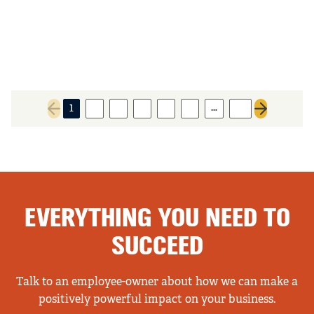
…
1
2
3
4
5
6
13
Previous page
Next page
EVERYTHING YOU NEED TO
SUCCEED
Talk to an employee-owner about how we can make a
positively powerful impact on your business.