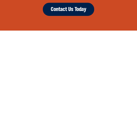
Contact Us Today