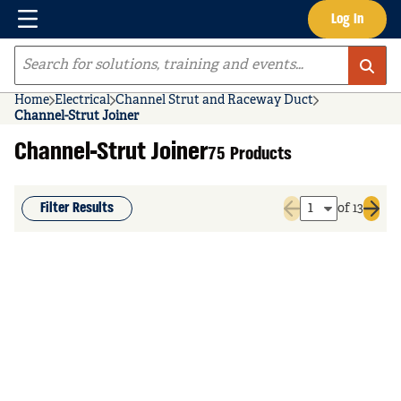
Menu
Log In
Skip to main content
Site Search
Home
Electrical
Channel Strut and Raceway Duct
Channel-Strut Joiner
Channel-Strut Joiner
75 Products
Filter Results
of 13
Previous page
Next 