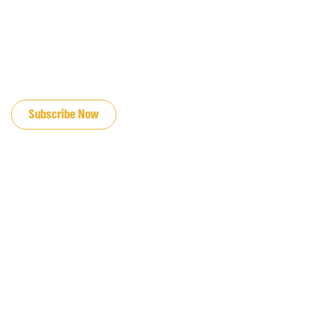
JOIN OUR EMAIL LIST
Subscribe Now