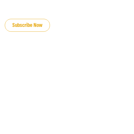
JOIN OUR EMAIL LIST
Subscribe Now