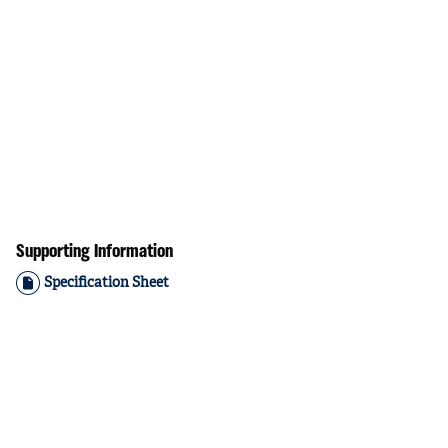
Supporting Information
Specification Sheet