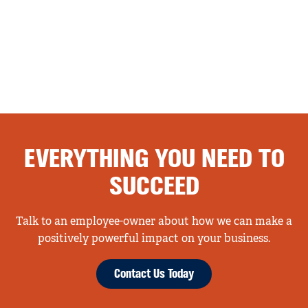
EVERYTHING YOU NEED TO
SUCCEED
Talk to an employee-owner about how we can make a
positively powerful impact on your business.
Contact Us Today