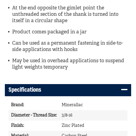
At the end opposite the gimlet point the
unthreaded section of the shank is turned into
itself in a circular shape
Product comes packaged in a jar
Can be used as a permanent fastening in side-to-
side applications with hooks
May be used in overhead applications to suspend
light weights temporary
Specifications
Brand
:
Minerallac
Diameter - Thread Size
:
3/8-16
Finish
:
Zinc Plated