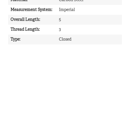
Material
:
Carbon Steel
Measurement System
:
Imperial
Overall Length
:
5
Thread Length
:
3
Type
:
Closed