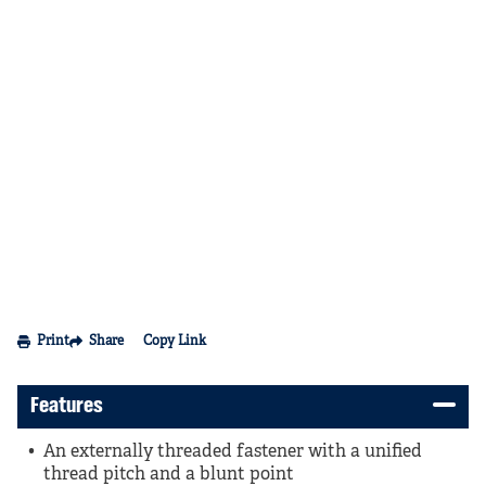
Print
Share
Copy Link
Features
An externally threaded fastener with a unified
thread pitch and a blunt point