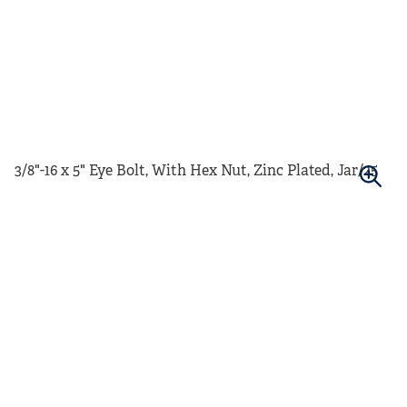
3/8"-16 x 5" Eye Bolt, With Hex Nut, Zinc Plated, Jar/25