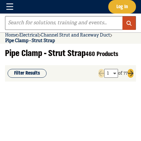
Menu
Log In
Skip to main content
Site Search
Home
Electrical
Channel Strut and Raceway Duct
Pipe Clamp - Strut Strap
Pipe Clamp - Strut Strap
460 Products
Filter Results
of 77
Previous page
Next 