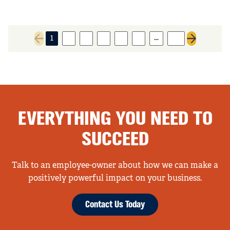
…
1
2
3
4
5
6
77
Previous page
Next page
EVERYTHING YOU NEED TO
SUCCEED
Talk to an employee-owner about how we can make a
positively powerful impact on your business.
Contact Us Today