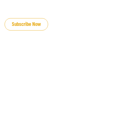
JOIN OUR EMAIL LIST
Subscribe Now