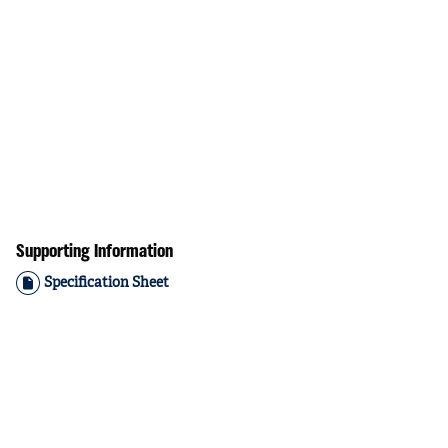
Supporting Information
Specification Sheet