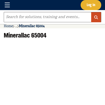
Menu
Log In
Skip to main content
Site Search
Home
...
Minerallac 65004
more info
Minerallac 65004