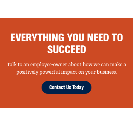
EVERYTHING YOU NEED TO
SUCCEED
Talk to an employee-owner about how we can make a
positively powerful impact on your business.
Contact Us Today