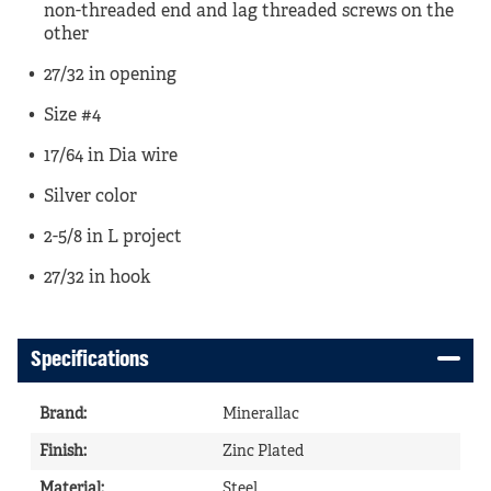
non-threaded end and lag threaded screws on the
other
27/32 in opening
Size #4
17/64 in Dia wire
Silver color
2-5/8 in L project
27/32 in hook
Specifications
Brand
:
Minerallac
Finish
:
Zinc Plated
Material
:
Steel