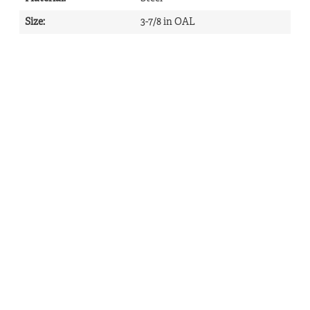
Size
:
3-7/8 in OAL