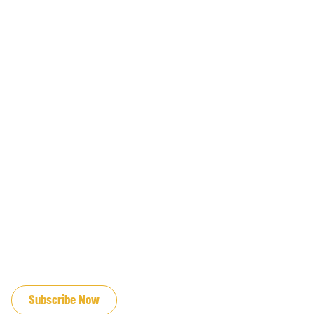
JOIN OUR EMAIL LIST
Subscribe Now