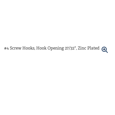
#4 Screw Hooks, Hook Opening 27/32", Zinc Plated