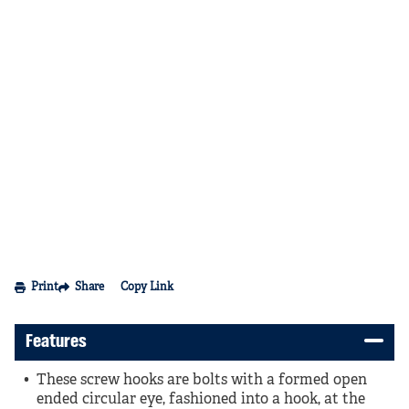
Print
Share
Copy Link
Features
These screw hooks are bolts with a formed open
ended circular eye, fashioned into a hook, at the