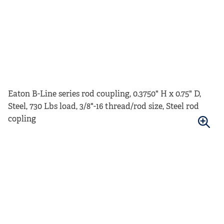
Eaton B-Line series rod coupling, 0.3750" H x 0.75" D,
Steel, 730 Lbs load, 3/8"-16 thread/rod size, Steel rod
copling