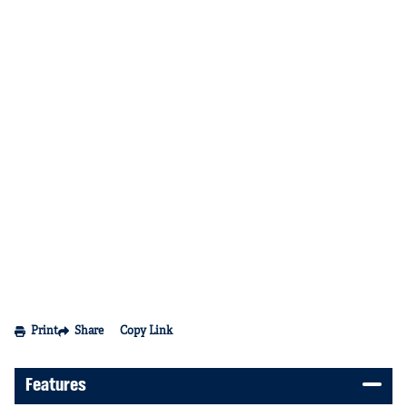
Print
Share
Copy Link
Features