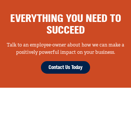
EVERYTHING YOU NEED TO
SUCCEED
Talk to an employee-owner about how we can make a
positively powerful impact on your business.
Contact Us Today