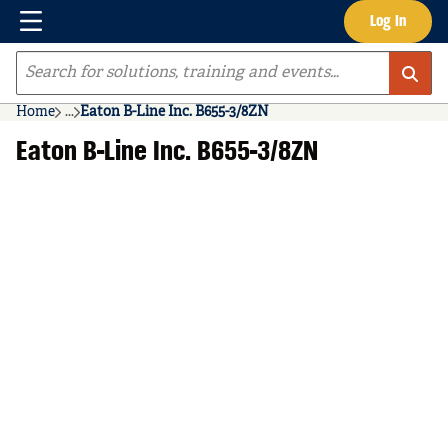
Menu
Log In
Skip to main content
Site Search
Home
...
Eaton B-Line Inc. B655-3/8ZN
more info
Eaton B-Line Inc. B655-3/8ZN