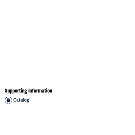
Supporting Information
Catalog