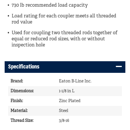
730 lb recommended load capacity
Load rating for each coupler meets all threaded
rod value
Used for coupling two threaded rods together of
equal or reduced rod sizes, with or without
inspection hole
Specifications
Brand
:
Eaton B-Line Inc.
Dimensions
:
1-1/8 in L
Finish
:
Zinc Plated
Material
:
Steel
Thread Size
:
3/8-16