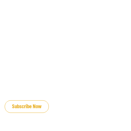
JOIN OUR EMAIL LIST
Subscribe Now