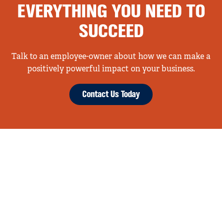
EVERYTHING YOU NEED TO
SUCCEED
Talk to an employee-owner about how we can make a
positively powerful impact on your business.
Contact Us Today