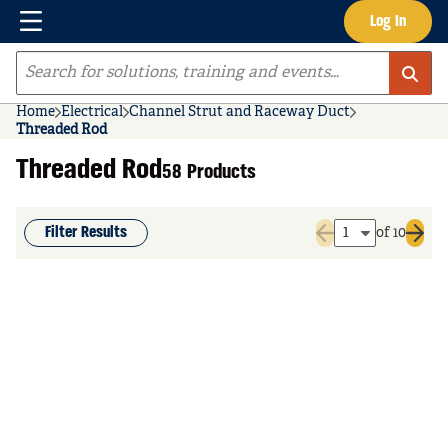
Menu
Log In
Skip to main content
Site Search
Home
Electrical
Channel Strut and Raceway Duct
Threaded Rod
Threaded Rod
58 Products
Filter Results
of 10
Previous page
Next 