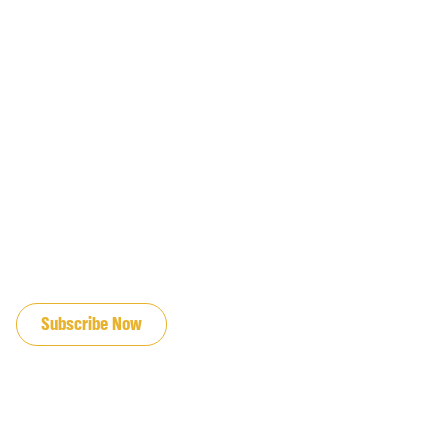
JOIN OUR EMAIL LIST
Subscribe Now