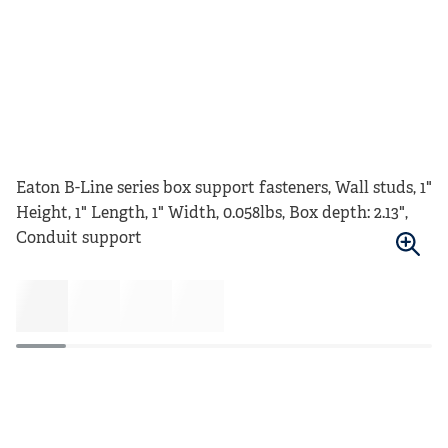
Eaton B-Line series box support fasteners, Wall studs, 1"
Height, 1" Length, 1" Width, 0.058lbs, Box depth: 2.13",
Conduit support