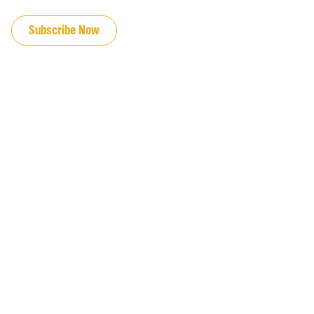
JOIN OUR EMAIL LIST
Subscribe Now