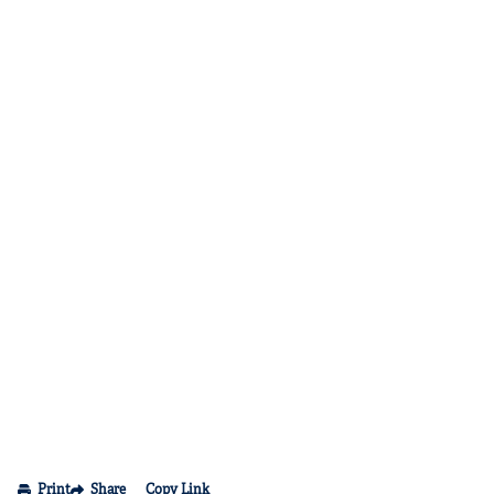
Print
Share
Copy Link