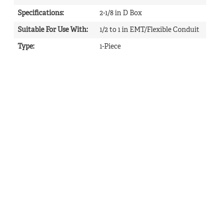
Specifications
:
2-1/8 in D Box
Suitable For Use With
:
1/2 to 1 in EMT/Flexible Conduit
Type
:
1-Piece