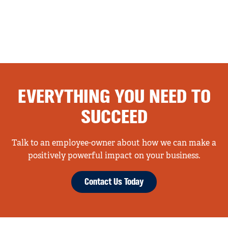
EVERYTHING YOU NEED TO
SUCCEED
Talk to an employee-owner about how we can make a
positively powerful impact on your business.
Contact Us Today