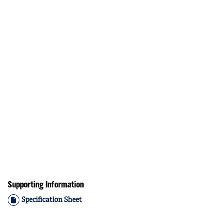
Supporting Information
Specification Sheet