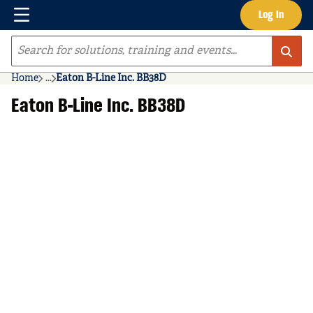
Menu
Log In
Skip to main content
Site Search
Home
...
Eaton B-Line Inc. BB38D
more info
Eaton B-Line Inc. BB38D