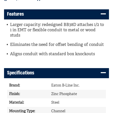
Features
Larger capacity: redesigned BB38D attaches 1/2 to
1 in EMT or flexible conduit to metal or wood
studs
Eliminates the need for offset bending of conduit
Aligns conduit with standard box knockouts
Specifications
Brand
:
Eaton B-Line Inc.
Finish
:
Zinc Phosphate
Material
:
Steel
Mounting Type
:
Channel