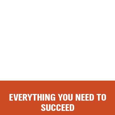
EVERYTHING YOU NEED TO
SUCCEED