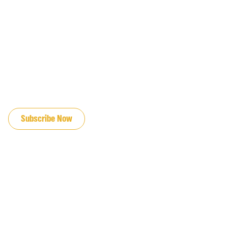
JOIN OUR EMAIL LIST
Subscribe Now