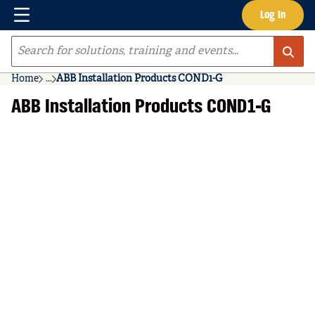
Menu
Log In
Skip to main content
Site Search
Home
...
ABB Installation Products COND1-G
more info
ABB Installation Products COND1-G