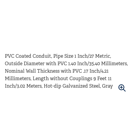
PVC Coated Conduit, Pipe Size 1 Inch/27 Metric,
Outside Diameter with PVC 1.40 Inch/35.40 Millimeters,
Nominal Wall Thickness with PVC .17 Inch/4.21
Millimeters, Length without Couplings 9 Feet 11
Inch/3.02 Meters, Hot-dip Galvanized Steel, Gray