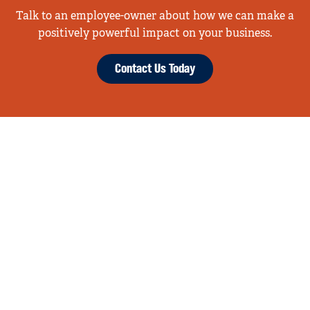
Talk to an employee-owner about how we can make a
positively powerful impact on your business.
Contact Us Today