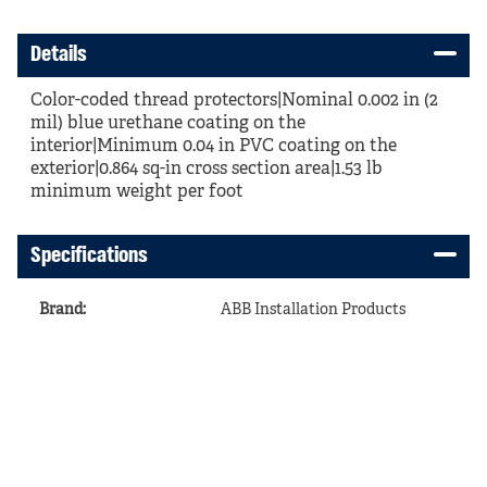
Details
Color-coded thread protectors|Nominal 0.002 in (2
mil) blue urethane coating on the
interior|Minimum 0.04 in PVC coating on the
exterior|0.864 sq-in cross section area|1.53 lb
minimum weight per foot
Specifications
Brand
:
ABB Installation Products