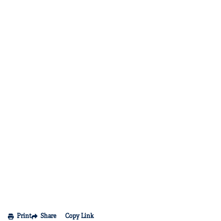
Print
Share
Copy Link