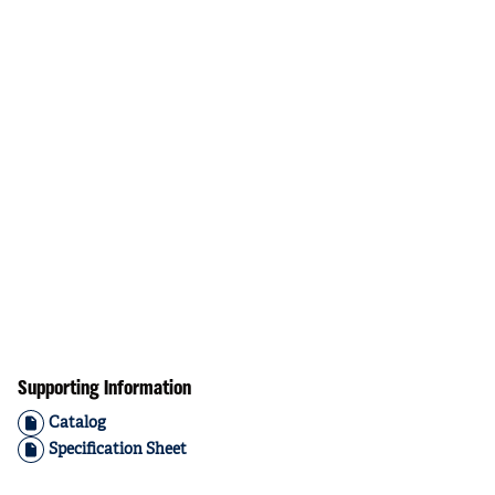
Supporting Information
Catalog
Specification Sheet