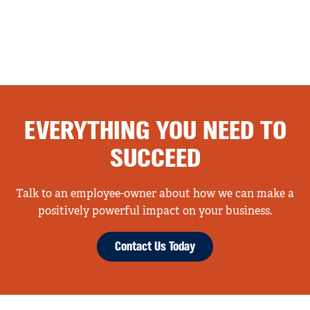
EVERYTHING YOU NEED TO
SUCCEED
Talk to an employee-owner about how we can make a
positively powerful impact on your business.
Contact Us Today