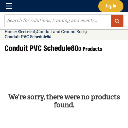
Menu
Log In
Skip to main content
Site Search
Home
Electrical
Conduit and Ground Rods
Conduit PVC Schedule80
Conduit PVC Schedule80
0 Products
We're sorry, there were no products
found.