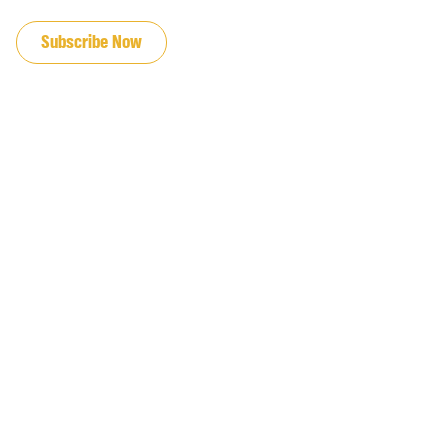
JOIN OUR EMAIL LIST
Subscribe Now