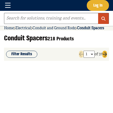
Menu
Log In
Skip to main content
Site Search
Home
Electrical
Conduit and Ground Rods
Conduit Spacers
Conduit Spacers
218 Products
Filter Results
of 37
Previous page
Next 