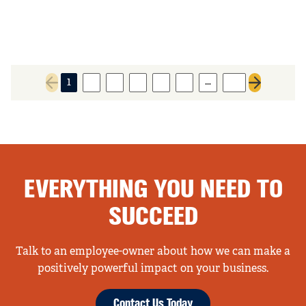
…
1
2
3
4
5
6
37
Previous page
Next page
EVERYTHING YOU NEED TO
SUCCEED
Talk to an employee-owner about how we can make a
positively powerful impact on your business.
Contact Us Today