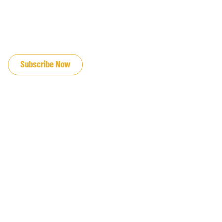
JOIN OUR EMAIL LIST
Subscribe Now