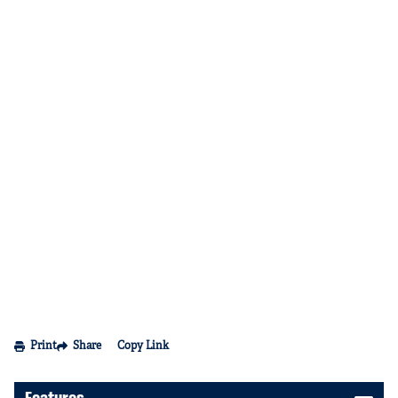
Print
Share
Copy Link