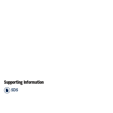
Supporting Information
SDS