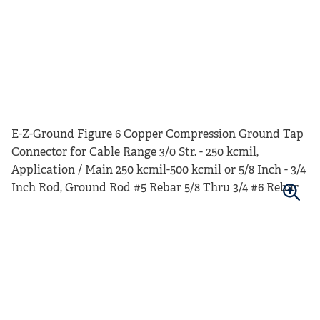
E-Z-Ground Figure 6 Copper Compression Ground Tap
Connector for Cable Range 3/0 Str. - 250 kcmil,
Application / Main 250 kcmil-500 kcmil or 5/8 Inch - 3/4
Inch Rod, Ground Rod #5 Rebar 5/8 Thru 3/4 #6 Rebar