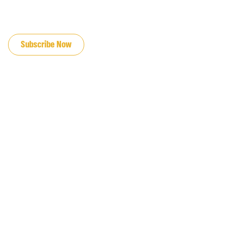
JOIN OUR EMAIL LIST
Subscribe Now