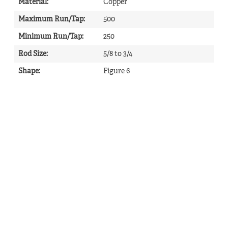
Material
:
Copper
Maximum Run/Tap
:
500
Minimum Run/Tap
:
250
Rod Size
:
5/8 to 3/4
Shape
:
Figure 6