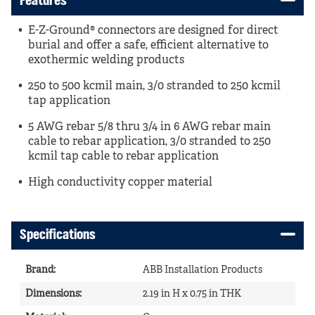
Features
E-Z-Ground® connectors are designed for direct
burial and offer a safe, efficient alternative to
exothermic welding products
250 to 500 kcmil main, 3/0 stranded to 250 kcmil
tap application
5 AWG rebar 5/8 thru 3/4 in 6 AWG rebar main
cable to rebar application, 3/0 stranded to 250
kcmil tap cable to rebar application
High conductivity copper material
Specifications
Brand
:
ABB Installation Products
Dimensions
:
2.19 in H x 0.75 in THK