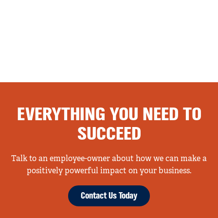
EVERYTHING YOU NEED TO
SUCCEED
Talk to an employee-owner about how we can make a
positively powerful impact on your business.
Contact Us Today