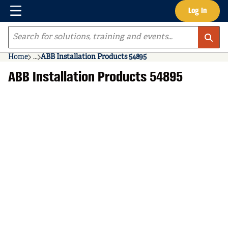
Menu
Log In
Skip to main content
Site Search
Home
...
ABB Installation Products 54895
more info
ABB Installation Products 54895