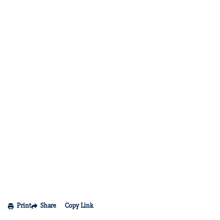
Print
Share
Copy Link