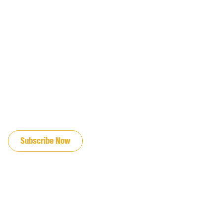
JOIN OUR EMAIL LIST
Subscribe Now