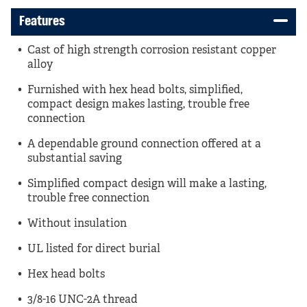
Features
Cast of high strength corrosion resistant copper
alloy
Furnished with hex head bolts, simplified,
compact design makes lasting, trouble free
connection
A dependable ground connection offered at a
substantial saving
Simplified compact design will make a lasting,
trouble free connection
Without insulation
UL listed for direct burial
Hex head bolts
3/8-16 UNC-2A thread