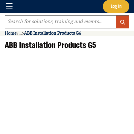
Menu
Log In
Skip to main content
Site Search
Home
...
ABB Installation Products G5
more info
ABB Installation Products G5