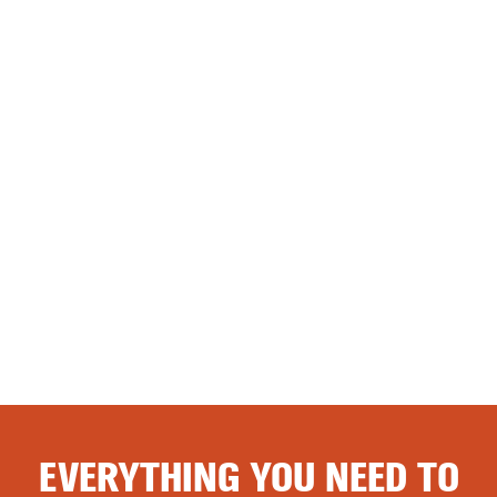
EVERYTHING YOU NEED TO