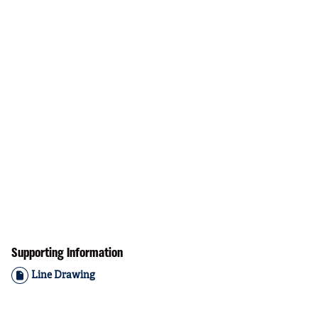
Supporting Information
Line Drawing