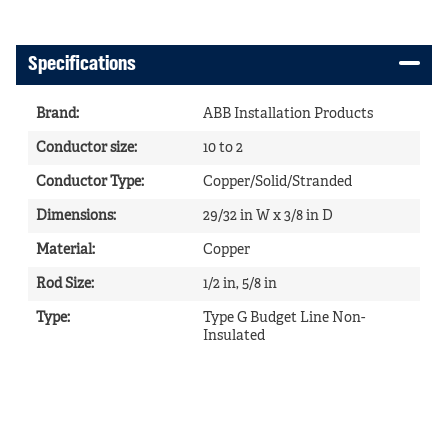
Specifications
Brand
:
ABB Installation Products
Conductor size
:
10 to 2
Conductor Type
:
Copper/Solid/Stranded
Dimensions
:
29/32 in W x 3/8 in D
Material
:
Copper
Rod Size
:
1/2 in, 5/8 in
Type
:
Type G Budget Line Non-
Insulated