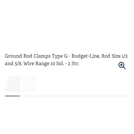
Ground Rod Clamps Type G - Budget-Line, Rod Size 1/2
and 5/8, Wire Range 10 Sol. - 2 Str.