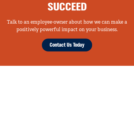
SUCCEED
Talk to an employee-owner about how we can make a
positively powerful impact on your business.
Contact Us Today