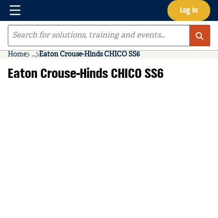
Menu
Log In
Skip to main content
Site Search
Home
...
Eaton Crouse-Hinds CHICO SS6
more info
Eaton Crouse-Hinds CHICO SS6