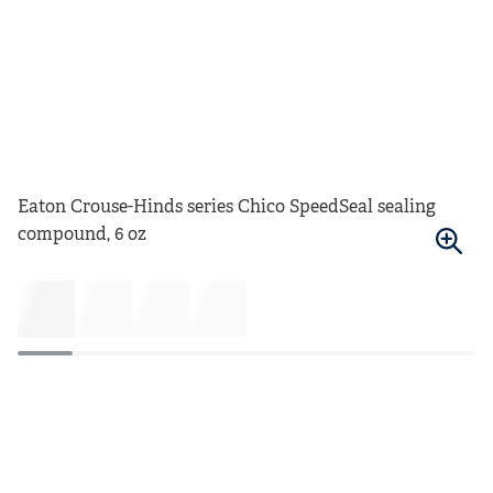
Eaton Crouse-Hinds series Chico SpeedSeal sealing
compound, 6 oz