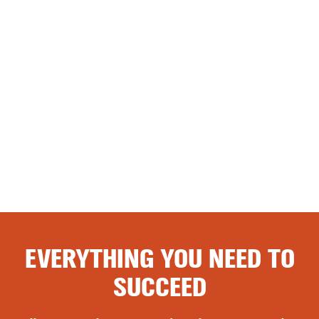
EVERYTHING YOU NEED TO
SUCCEED