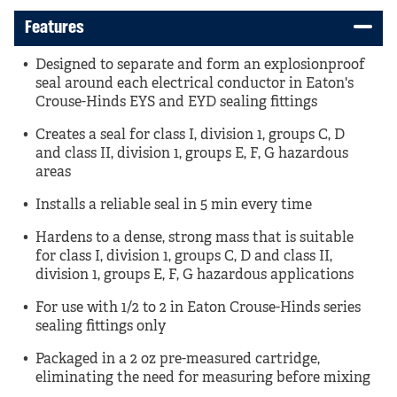
Features
Designed to separate and form an explosionproof
seal around each electrical conductor in Eaton's
Crouse-Hinds EYS and EYD sealing fittings
Creates a seal for class I, division 1, groups C, D
and class II, division 1, groups E, F, G hazardous
areas
Installs a reliable seal in 5 min every time
Hardens to a dense, strong mass that is suitable
for class I, division 1, groups C, D and class II,
division 1, groups E, F, G hazardous applications
For use with 1/2 to 2 in Eaton Crouse-Hinds series
sealing fittings only
Packaged in a 2 oz pre-measured cartridge,
eliminating the need for measuring before mixing