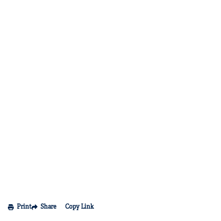
Print
Share
Copy Link