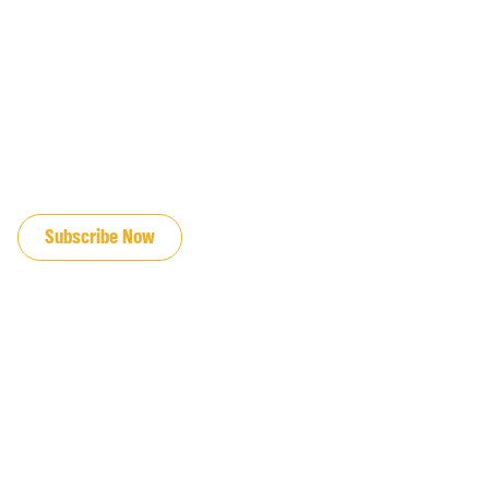
JOIN OUR EMAIL LIST
Subscribe Now