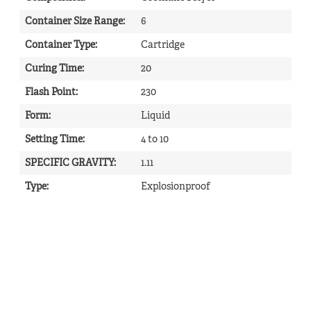
Container Size Range
:
6
Container Type
:
Cartridge
Curing Time
:
20
Flash Point
:
230
Form
:
Liquid
Setting Time
:
4 to 10
SPECIFIC GRAVITY
:
1.11
Type
:
Explosionproof