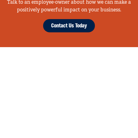
Talk to an employee-owner about how we can make a
positively powerful impact on your business.
Contact Us Today