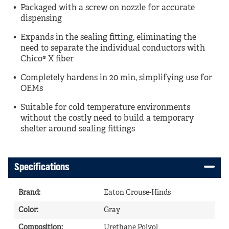
Packaged with a screw on nozzle for accurate
dispensing
Expands in the sealing fitting, eliminating the
need to separate the individual conductors with
Chico® X fiber
Completely hardens in 20 min, simplifying use for
OEMs
Suitable for cold temperature environments
without the costly need to build a temporary
shelter around sealing fittings
Specifications
Brand
:
Eaton Crouse-Hinds
Color
:
Gray
Composition
:
Urethane Polyol