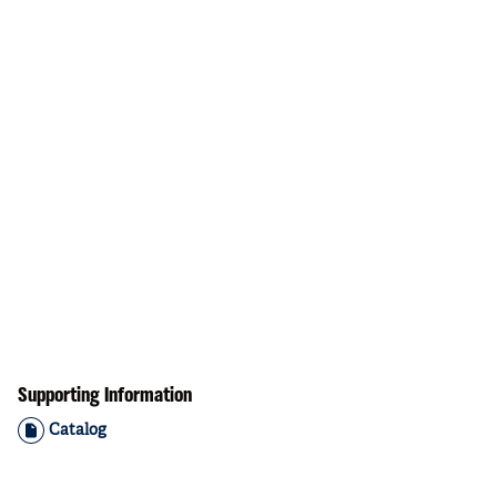
Supporting Information
Catalog