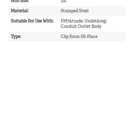
Hub Size
:
3/4
Material
:
Stamped Steel
Suitable For Use With
:
FM7&trade; Unilet&reg;
Conduit Outlet Body
Type
:
Clip Form-IN-Place