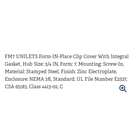
FM7 UNILETS Form-IN-Place Clip Cover With Integral
Gasket, Hub Size: 3/4 IN, Form: 7, Mounting: Screw-In,
Material: Stamped Steel, Finish: Zinc Electroplate,
Enclosure: NEMA 3R, Standard: UL File Number E2527,
CSA 65183, Class 4413-02, C