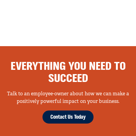
EVERYTHING YOU NEED TO
SUCCEED
Talk to an employee-owner about how we can make a
positively powerful impact on your business.
Contact Us Today