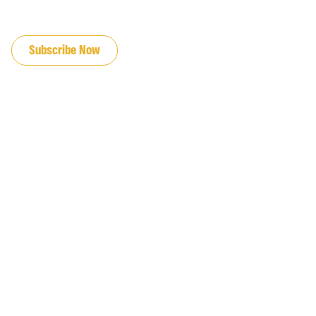
JOIN OUR EMAIL LIST
Subscribe Now