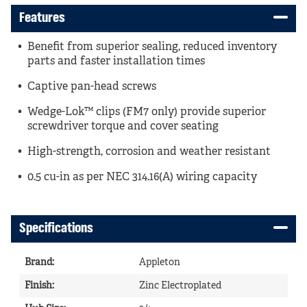
Features
Benefit from superior sealing, reduced inventory
parts and faster installation times
Captive pan-head screws
Wedge-Lok™ clips (FM7 only) provide superior
screwdriver torque and cover seating
High-strength, corrosion and weather resistant
0.5 cu-in as per NEC 314.16(A) wiring capacity
Specifications
Brand
:
Appleton
Finish
:
Zinc Electroplated