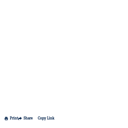
Print
Share
Copy Link