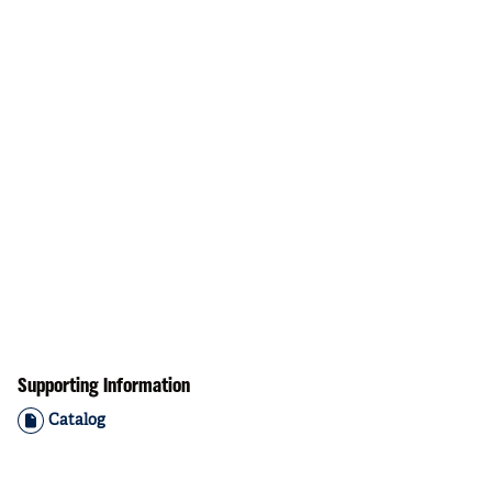
Supporting Information
Catalog