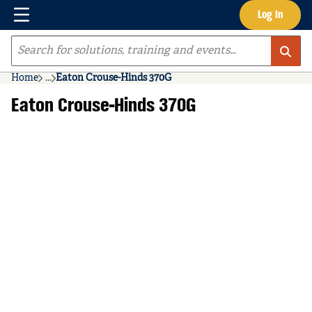
Menu
Log In
Skip to main content
Site Search
Home
...
Eaton Crouse-Hinds 370G
more info
Eaton Crouse-Hinds 370G