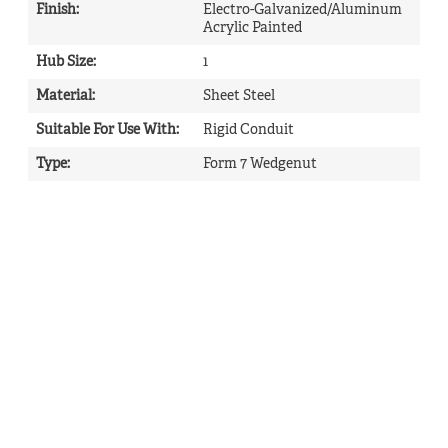
Finish
:
Electro-Galvanized/Aluminum
Acrylic Painted
Hub Size
:
1
Material
:
Sheet Steel
Suitable For Use With
:
Rigid Conduit
Type
:
Form 7 Wedgenut