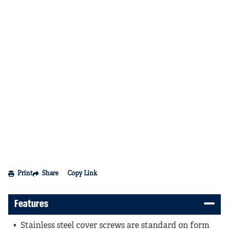
Print
Share
Copy Link
Features
Stainless steel cover screws are standard on form