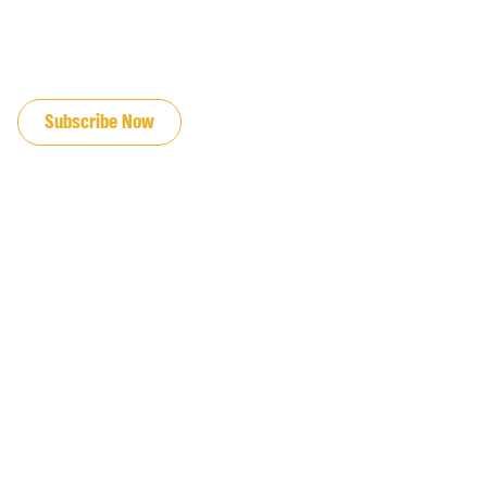
JOIN OUR EMAIL LIST
Subscribe Now