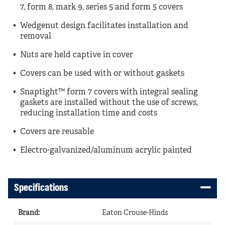
7, form 8, mark 9, series 5 and form 5 covers
Wedgenut design facilitates installation and
removal
Nuts are held captive in cover
Covers can be used with or without gaskets
Snaptight™ form 7 covers with integral sealing
gaskets are installed without the use of screws,
reducing installation time and costs
Covers are reusable
Electro-galvanized/aluminum acrylic painted
Specifications
Brand
:
Eaton Crouse-Hinds