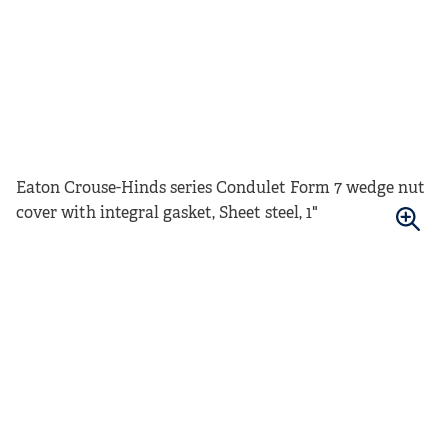
Eaton Crouse-Hinds series Condulet Form 7 wedge nut
cover with integral gasket, Sheet steel, 1"