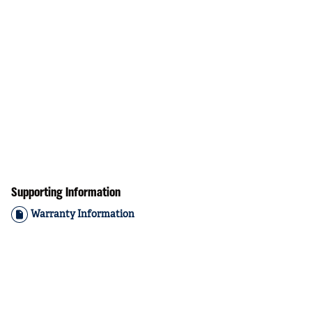
Supporting Information
Warranty Information