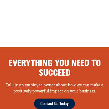
EVERYTHING YOU NEED TO
SUCCEED
Talk to an employee-owner about how we can make a
positively powerful impact on your business.
Contact Us Today