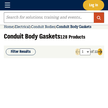
Menu
Log In
Skip to main content
Site Search
Home
Electrical
Conduit Bodies
Conduit Body Gaskets
Conduit Body Gaskets
128 Products
Filter Results
of 22
Previous page
Next 