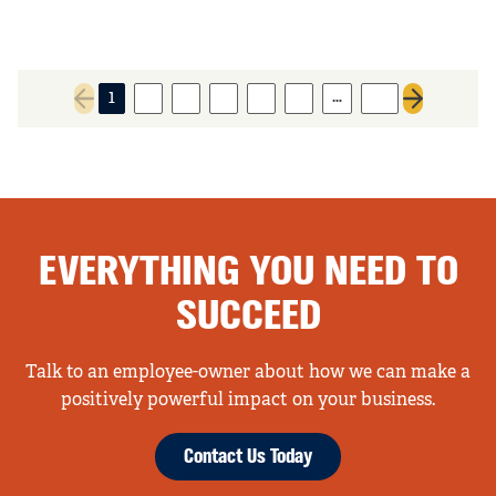
…
1
2
3
4
5
6
22
Previous page
Next page
EVERYTHING YOU NEED TO
SUCCEED
Talk to an employee-owner about how we can make a
positively powerful impact on your business.
Contact Us Today