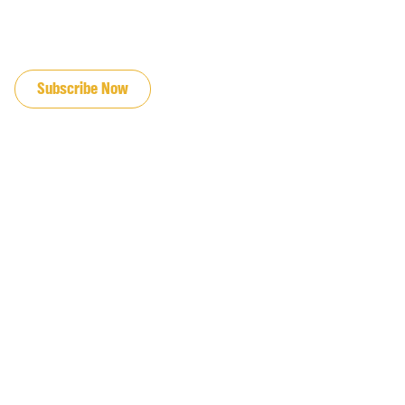
JOIN OUR EMAIL LIST
Subscribe Now