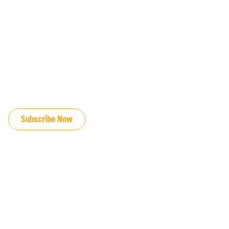
JOIN OUR EMAIL LIST
Subscribe Now