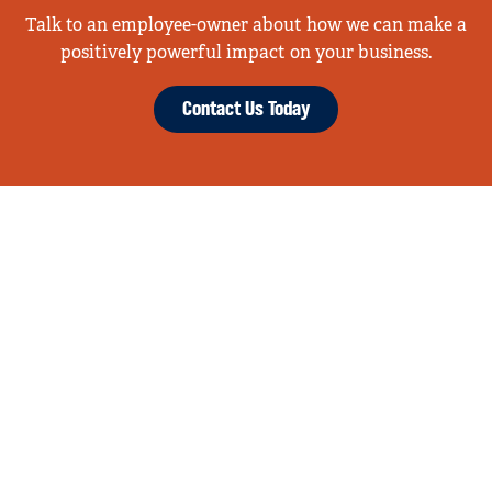
Talk to an employee-owner about how we can make a
positively powerful impact on your business.
Contact Us Today