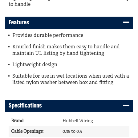
to handle
Features
Provides durable performance
Knurled finish makes them easy to handle and
maintain UL listing by hand tightening
Lightweight design
Suitable for use in wet locations when used with a
listed nylon washer between box and fitting
Specifications
Brand
:
Hubbell Wiring
Cable Openings
:
0.38 to 0.5