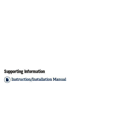
Supporting Information
Instruction/Installation Manual