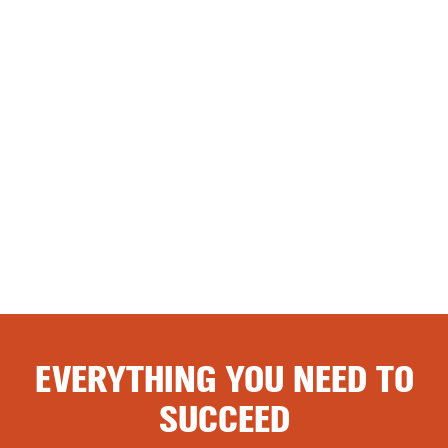
EVERYTHING YOU NEED TO
SUCCEED