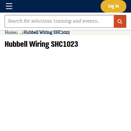
Menu
Log In
Skip to main content
Site Search
Home
...
Hubbell Wiring SHC1023
more info
Hubbell Wiring SHC1023