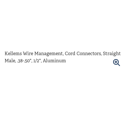
Kellems Wire Management, Cord Connectors, Straight
Male, .38-.50", 1/2", Aluminum