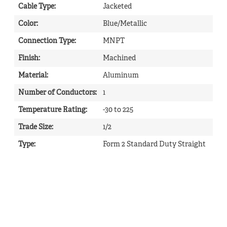
Cable Type
:
Jacketed
Color
:
Blue/Metallic
Connection Type
:
MNPT
Finish
:
Machined
Material
:
Aluminum
Number of Conductors
:
1
Temperature Rating
:
-30 to 225
Trade Size
:
1/2
Type
:
Form 2 Standard Duty Straight