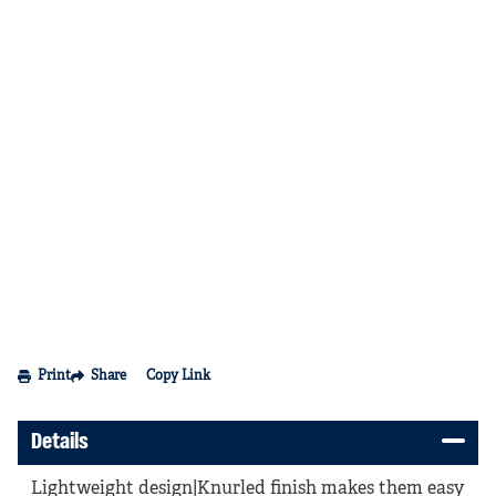
Print
Share
Copy Link
Details
Lightweight design|Knurled finish makes them easy