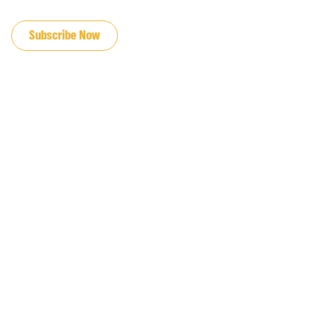
JOIN OUR EMAIL LIST
Subscribe Now