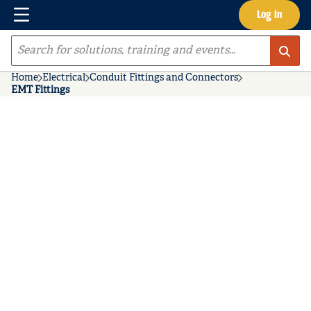
Menu
Log In
Skip to main content
Site Search
Home
Electrical
Conduit Fittings and Connectors
EMT Fittings