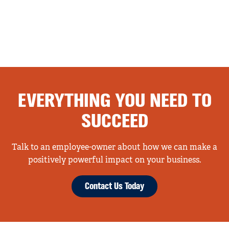
EVERYTHING YOU NEED TO
SUCCEED
Talk to an employee-owner about how we can make a
positively powerful impact on your business.
Contact Us Today