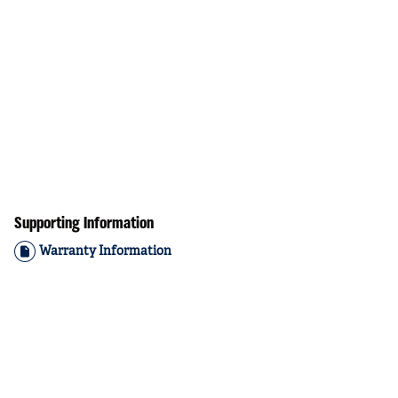
Supporting Information
Warranty Information