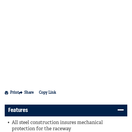
Print
Share
Copy Link
Features
All steel construction insures mechanical
protection for the raceway