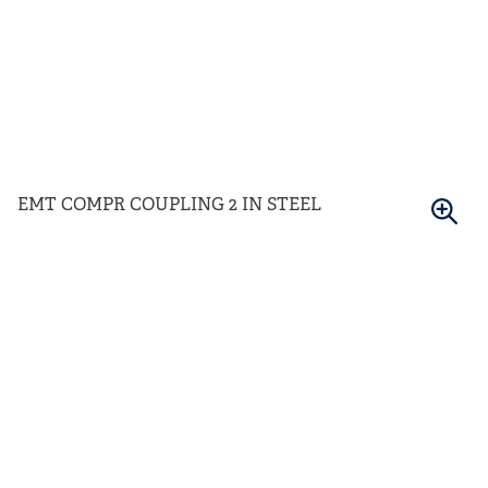
EMT COMPR COUPLING 2 IN STEEL