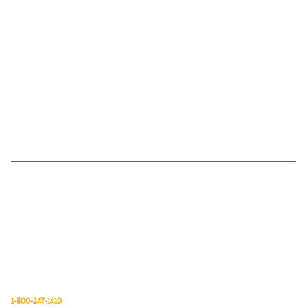
Van Meter Inc. is a wholesale electrical supply distributor of automation,
electrical, data communications, lighting, power transmission, solar
energy, and safety and cleaning products.
Van Meter Inc.
850 32nd Avenue SW
Cedar Rapids, Iowa 52404
1-800-247-1410