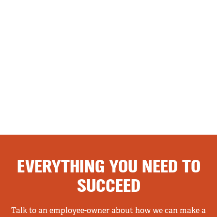
EVERYTHING YOU NEED TO
SUCCEED
Talk to an employee-owner about how we can make a