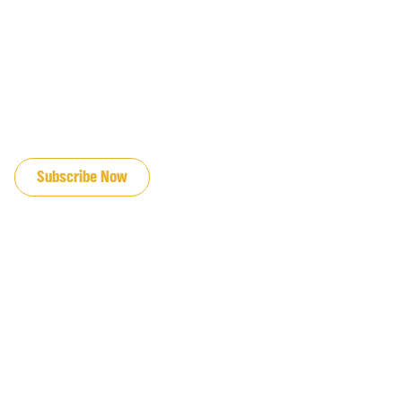
JOIN OUR EMAIL LIST
Subscribe Now