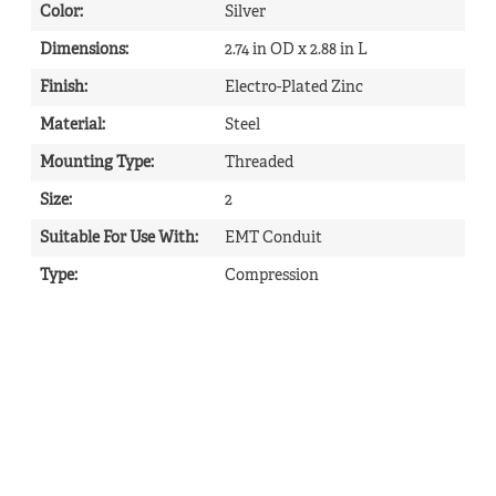
Color
:
Silver
Dimensions
:
2.74 in OD x 2.88 in L
Finish
:
Electro-Plated Zinc
Material
:
Steel
Mounting Type
:
Threaded
Size
:
2
Suitable For Use With
:
EMT Conduit
Type
:
Compression