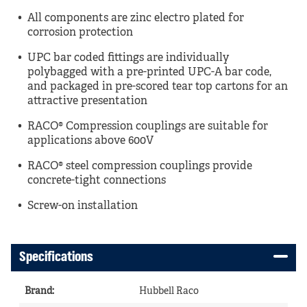
All components are zinc electro plated for
corrosion protection
UPC bar coded fittings are individually
polybagged with a pre-printed UPC-A bar code,
and packaged in pre-scored tear top cartons for an
attractive presentation
RACO® Compression couplings are suitable for
applications above 600V
RACO® steel compression couplings provide
concrete-tight connections
Screw-on installation
Specifications
Brand
:
Hubbell Raco