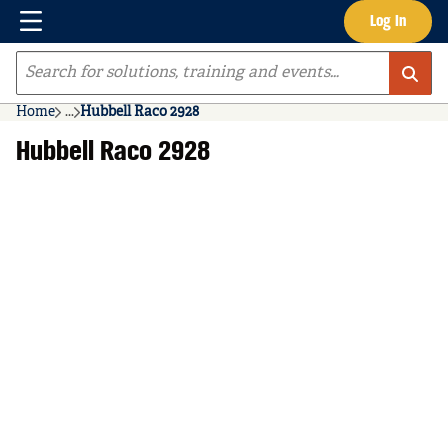
Menu
Log In
Skip to main content
Site Search
Home
...
Hubbell Raco 2928
more info
Hubbell Raco 2928