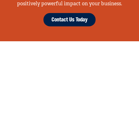
positively powerful impact on your business.
Contact Us Today