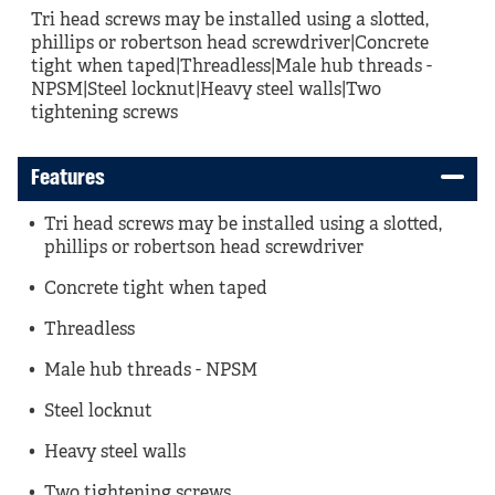
Tri head screws may be installed using a slotted,
phillips or robertson head screwdriver|Concrete
tight when taped|Threadless|Male hub threads -
NPSM|Steel locknut|Heavy steel walls|Two
tightening screws
Features
Tri head screws may be installed using a slotted,
phillips or robertson head screwdriver
Concrete tight when taped
Threadless
Male hub threads - NPSM
Steel locknut
Heavy steel walls
Two tightening screws