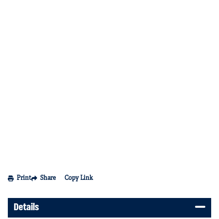
Print
Share
Copy Link
Details