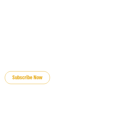
JOIN OUR EMAIL LIST
Subscribe Now