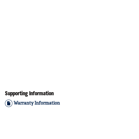
Supporting Information
Warranty Information