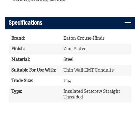
Specifications
Brand
:
Eaton Crouse-Hinds
Finish
:
Zinc Plated
Material
:
Steel
Suitable For Use With
:
Thin Wall EMT Conduits
Trade Size
:
1-1/4
Type
:
Insulated Setscrew Straight
Threaded