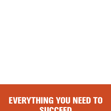
EVERYTHING YOU NEED TO