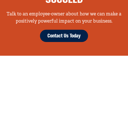
SUCCEED
Talk to an employee-owner about how we can make a
positively powerful impact on your business.
Contact Us Today