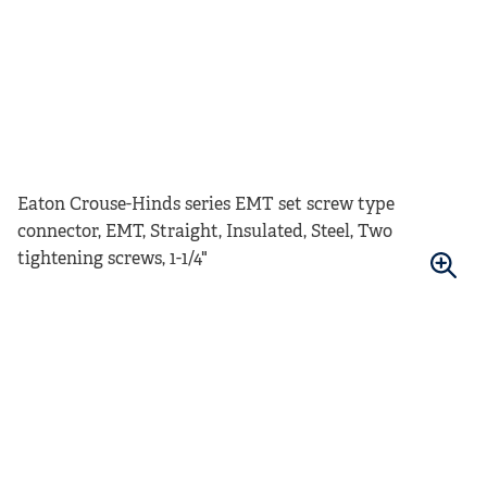
Eaton Crouse-Hinds series EMT set screw type
connector, EMT, Straight, Insulated, Steel, Two
tightening screws, 1-1/4"