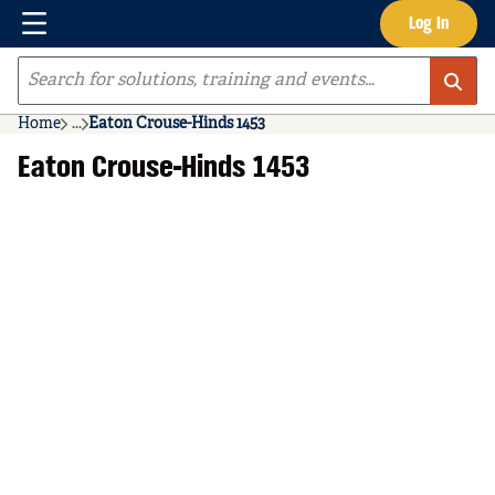
Menu
Log In
Skip to main content
Site Search
Home
...
Eaton Crouse-Hinds 1453
more info
Eaton Crouse-Hinds 1453