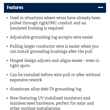
Features
Used in situations where wires have already been
pulled through rigid/IMC conduit and an
insulated bushing is required
Adjustable grounding lug accepts wire easier
Pulling larger conductor wire is easier when you
can install grounding bushings after the pull
Hinged design adjusts and aligns easier - even in
tight spots
Can be installed before wire pull or after without
expensive rework
Aluminum alloy 6061-T6 grounding lug
Now featuring UV stabilized insulators and
stainless steel hardware, perfect for solar and
other outdoor installations