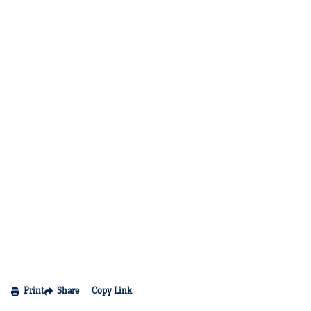
Print
Share
Copy Link