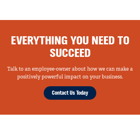
EVERYTHING YOU NEED TO
SUCCEED
Talk to an employee-owner about how we can make a
positively powerful impact on your business.
Contact Us Today