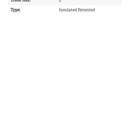
Trade Size
:
3
Type
:
Insulated Patented