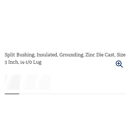
Split Bushing, Insulated, Grounding, Zinc Die Cast, Size
3 Inch, 14-1/0 Lug