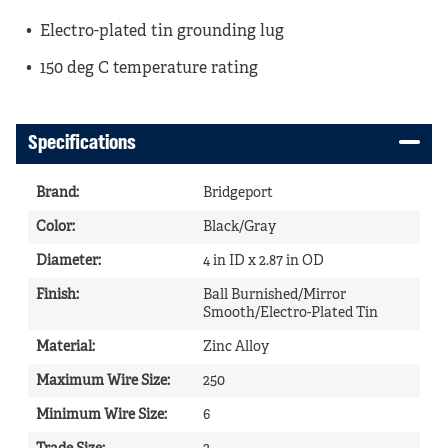
Electro-plated tin grounding lug
150 deg C temperature rating
Specifications
Brand
:
Bridgeport
Color
:
Black/Gray
Diameter
:
4 in ID x 2.87 in OD
Finish
:
Ball Burnished/Mirror
Smooth/Electro-Plated Tin
Material
:
Zinc Alloy
Maximum Wire Size
:
250
Minimum Wire Size
:
6