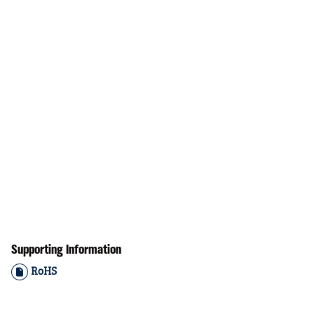
Supporting Information
RoHS