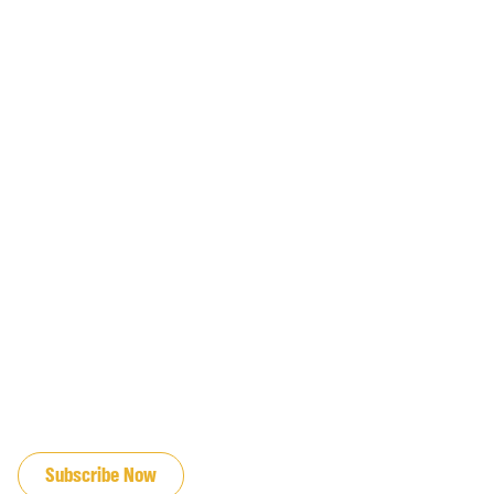
JOIN OUR EMAIL LIST
Subscribe Now