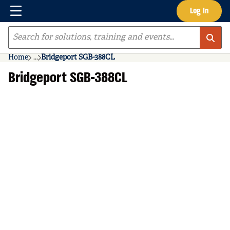
Menu
Log In
Skip to main content
Site Search
Home
...
Bridgeport SGB-388CL
more info
Bridgeport SGB-388CL