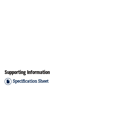
Supporting Information
Specification Sheet