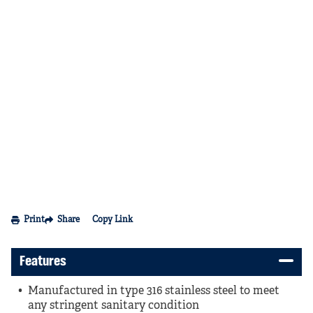
Print
Share
Copy Link
Features
Manufactured in type 316 stainless steel to meet
any stringent sanitary condition