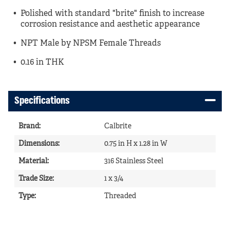
Polished with standard "brite" finish to increase
corrosion resistance and aesthetic appearance
NPT Male by NPSM Female Threads
0.16 in THK
Specifications
Brand
:
Calbrite
Dimensions
:
0.75 in H x 1.28 in W
Material
:
316 Stainless Steel
Trade Size
:
1 x 3/4
Type
:
Threaded