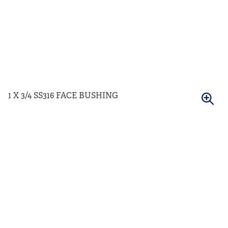
1 X 3/4 SS316 FACE BUSHING