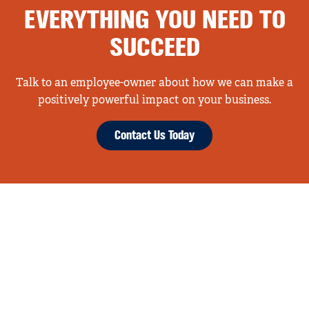
EVERYTHING YOU NEED TO
SUCCEED
Talk to an employee-owner about how we can make a
positively powerful impact on your business.
Contact Us Today