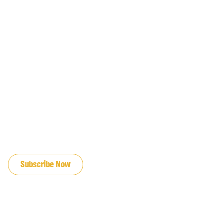
JOIN OUR EMAIL LIST
Subscribe Now