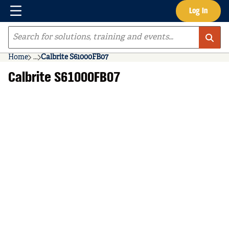
Menu
Log In
Skip to main content
Site Search
Home
...
Calbrite S61000FB07
more info
Calbrite S61000FB07