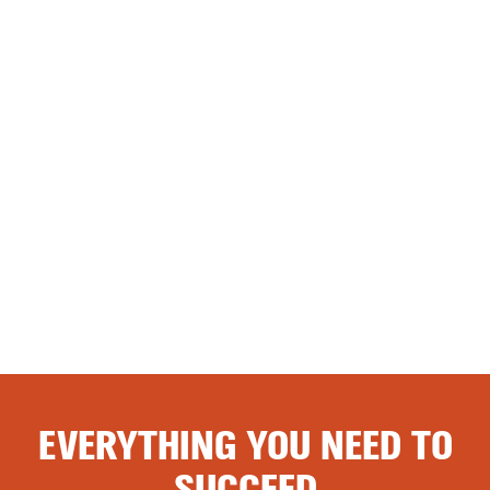
EVERYTHING YOU NEED TO