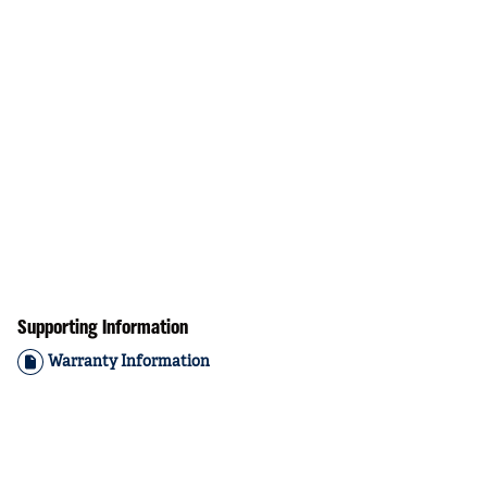
Supporting Information
Warranty Information