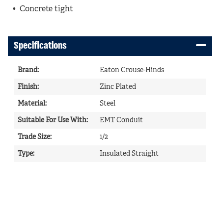
Concrete tight
Specifications
Brand
:
Eaton Crouse-Hinds
Finish
:
Zinc Plated
Material
:
Steel
Suitable For Use With
:
EMT Conduit
Trade Size
:
1/2
Type
:
Insulated Straight