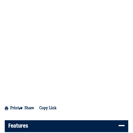
Print
Share
Copy Link
Features