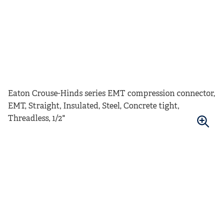
Eaton Crouse-Hinds series EMT compression connector,
EMT, Straight, Insulated, Steel, Concrete tight,
Threadless, 1/2"