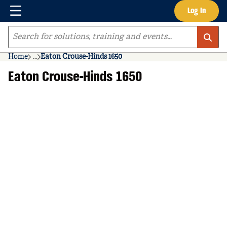
Menu
Log In
Skip to main content
Site Search
Home
...
Eaton Crouse-Hinds 1650
more info
Eaton Crouse-Hinds 1650