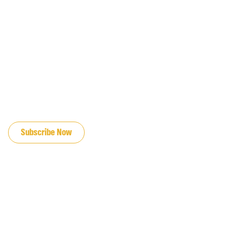
JOIN OUR EMAIL LIST
Subscribe Now