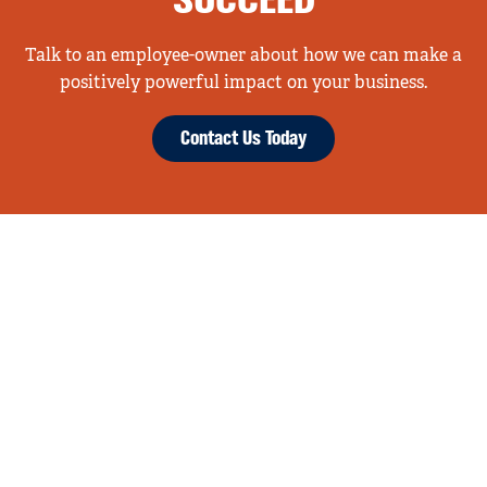
SUCCEED
Talk to an employee-owner about how we can make a
positively powerful impact on your business.
Contact Us Today