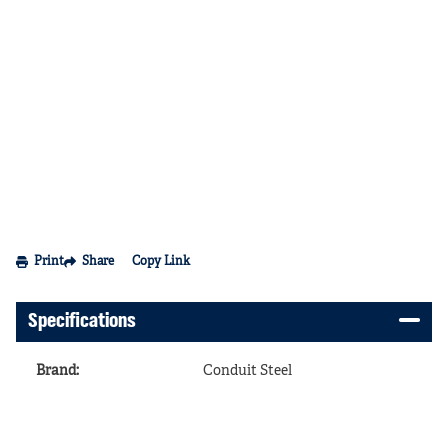
Print
Share
Copy Link
Specifications
Brand
:
Conduit Steel