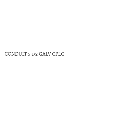
CONDUIT 3-1/2 GALV CPLG