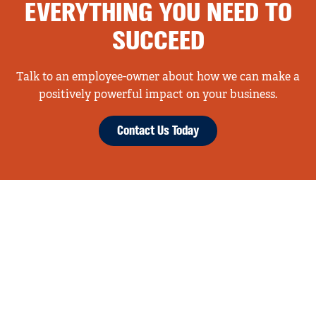
EVERYTHING YOU NEED TO
SUCCEED
Talk to an employee-owner about how we can make a
positively powerful impact on your business.
Contact Us Today