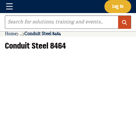
Menu
Log In
Skip to main content
Site Search
Home
...
Conduit Steel 8464
more info
Conduit Steel 8464