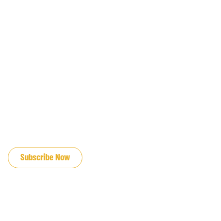
JOIN OUR EMAIL LIST
Subscribe Now