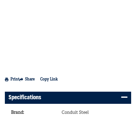
Print
Share
Copy Link
Specifications
Brand
:
Conduit Steel