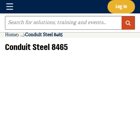
Menu
Log In
Skip to main content
Site Search
Home
...
Conduit Steel 8465
more info
Conduit Steel 8465