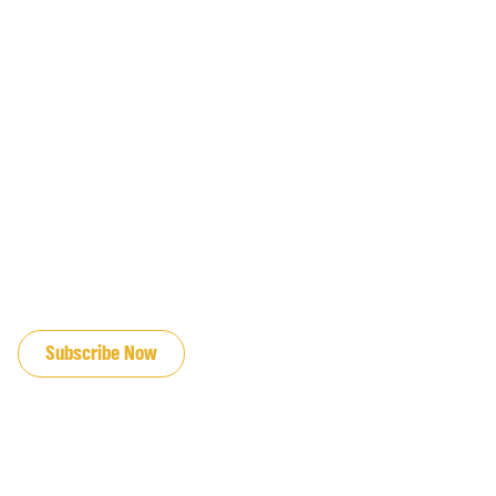
JOIN OUR EMAIL LIST
Subscribe Now