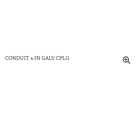
CONDUIT 4-IN GALV CPLG