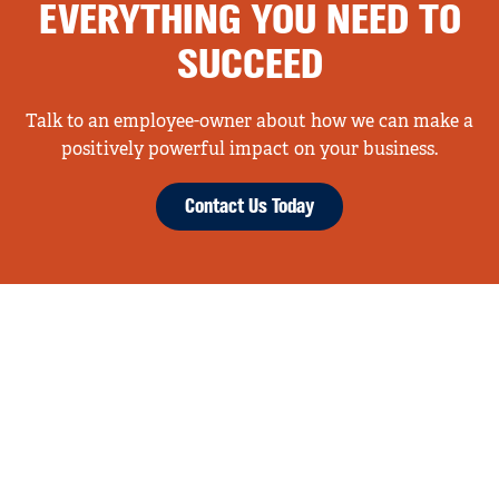
EVERYTHING YOU NEED TO
SUCCEED
Talk to an employee-owner about how we can make a
positively powerful impact on your business.
Contact Us Today