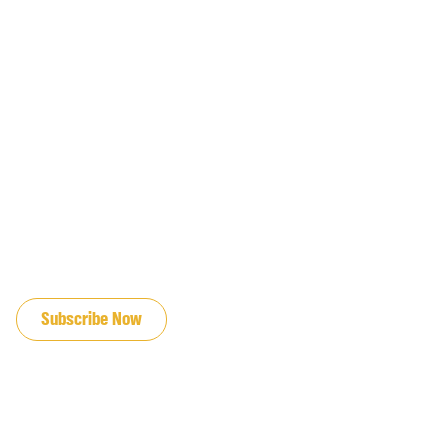
JOIN OUR EMAIL LIST
Subscribe Now