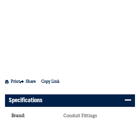
Print
Share
Copy Link
Specifications
Brand
:
Conduit Fittings