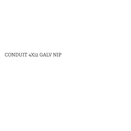
CONDUIT 4X12 GALV NIP