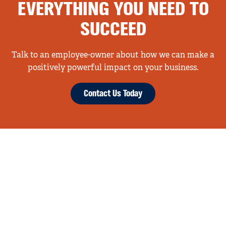
EVERYTHING YOU NEED TO
SUCCEED
Talk to an employee-owner about how we can make a
positively powerful impact on your business.
Contact Us Today