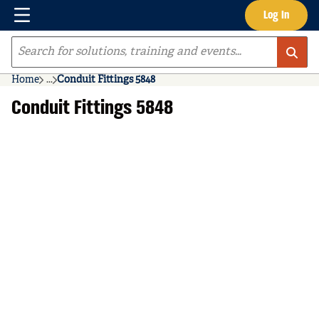
Menu
Log In
Skip to main content
Site Search
Home
...
Conduit Fittings 5848
more info
Conduit Fittings 5848