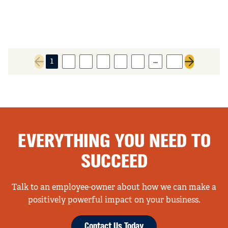
…
1
2
3
4
5
6
14
Previous page
Next page
EVERYTHING YOU NEED TO
SUCCEED
Talk to an employee-owner about how we can make a
positively powerful impact on your business.
Contact Us Today