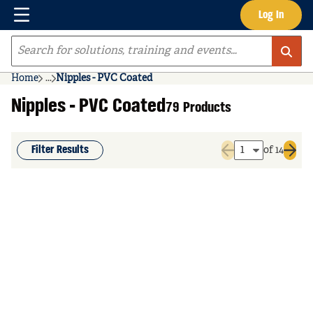
Menu
Log In
Skip to main content
Site Search
Home
...
Nipples - PVC Coated
more info
Nipples - PVC Coated
79 Products
Filter Results
of 14
Previous page
Next 