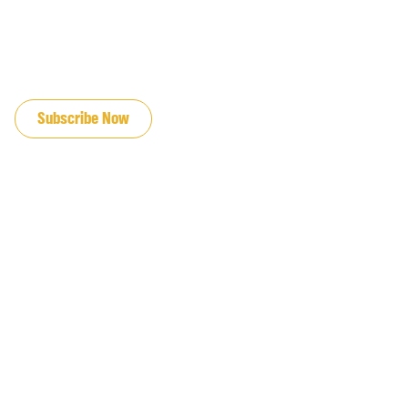
JOIN OUR EMAIL LIST
Subscribe Now