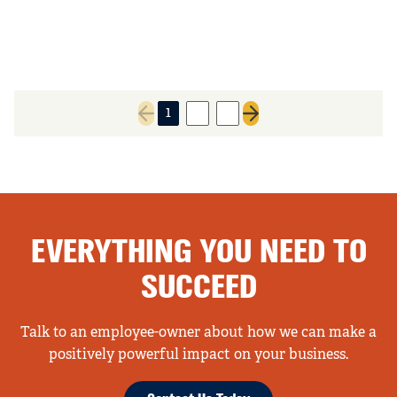
1
2
3
Previous page
Next page
EVERYTHING YOU NEED TO
SUCCEED
Talk to an employee-owner about how we can make a
positively powerful impact on your business.