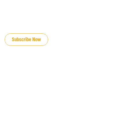
JOIN OUR EMAIL LIST
Subscribe Now