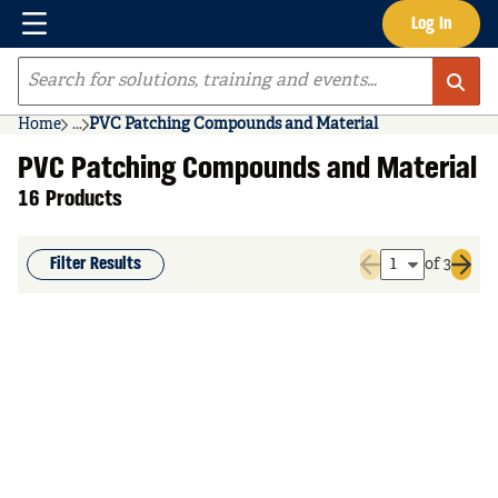
Menu
Log In
Skip to main content
Site Search
Home
...
PVC Patching Compounds and Material
more info
PVC Patching Compounds and Material
16 Products
Filter Results
of 3
Previous page
Next 