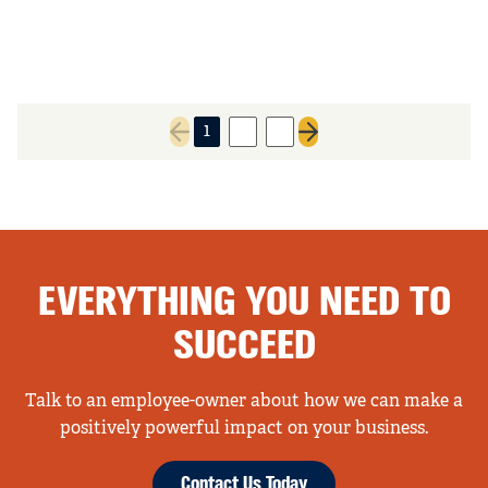
1
2
3
Previous page
Next page
EVERYTHING YOU NEED TO
SUCCEED
Talk to an employee-owner about how we can make a
positively powerful impact on your business.
Contact Us Today