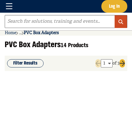
Menu
Log In
Skip to main content
Site Search
Home
...
PVC Box Adapters
more info
PVC Box Adapters
14 Products
Filter Results
of 3
Previous page
Next 