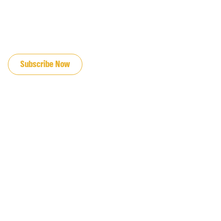
JOIN OUR EMAIL LIST
Subscribe Now