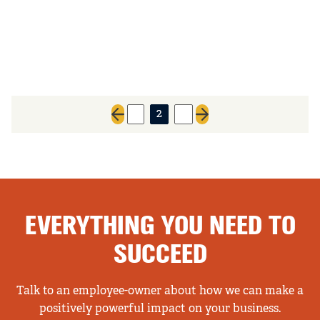
1
2
3
Previous page
Next page
EVERYTHING YOU NEED TO
SUCCEED
Talk to an employee-owner about how we can make a
positively powerful impact on your business.