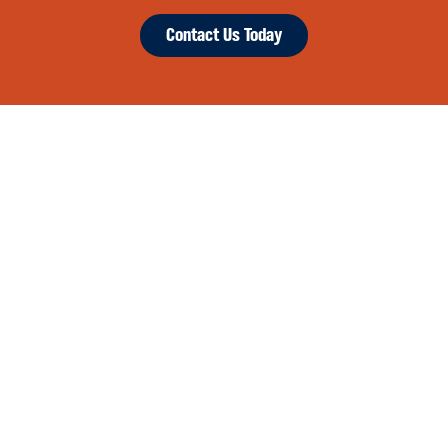
Contact Us Today