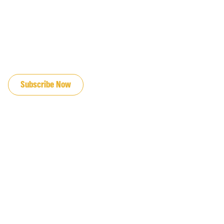
JOIN OUR EMAIL LIST
Subscribe Now