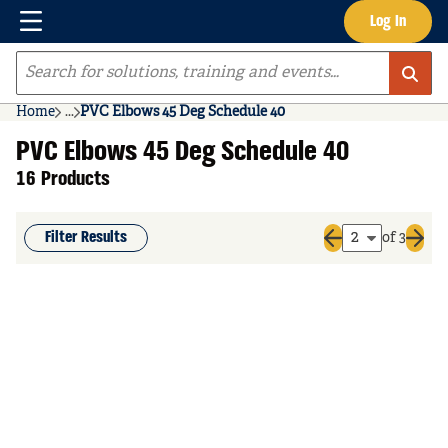
Menu
Log In
Skip to main content
Site Search
Home
...
PVC Elbows 45 Deg Schedule 40
more info
PVC Elbows 45 Deg Schedule 40
16 Products
Filter Results
of 3
Previous page
Next 