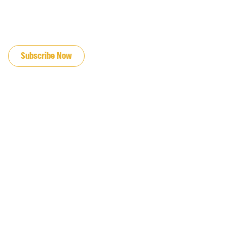
JOIN OUR EMAIL LIST
Subscribe Now