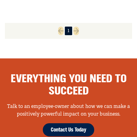
1
Previous page
Next page
EVERYTHING YOU NEED TO
SUCCEED
Talk to an employee-owner about how we can make a
positively powerful impact on your business.
Contact Us Today