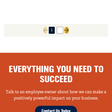
1
2
Previous page
Next page
EVERYTHING YOU NEED TO
SUCCEED
Talk to an employee-owner about how we can make a
positively powerful impact on your business.
Contact Us Today