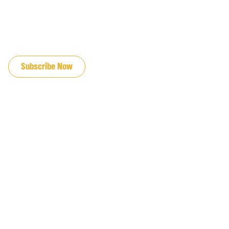
JOIN OUR EMAIL LIST
Subscribe Now