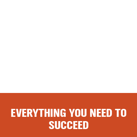
EVERYTHING YOU NEED TO
SUCCEED