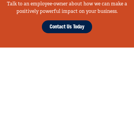
Talk to an employee-owner about how we can make a
positively powerful impact on your business.
Contact Us Today