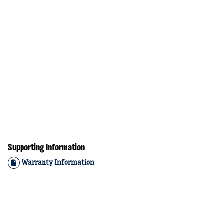
Supporting Information
Warranty Information