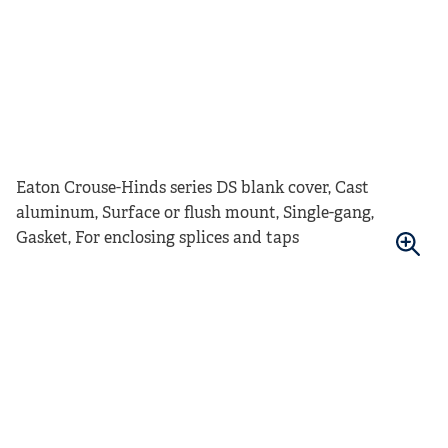
Eaton Crouse-Hinds series DS blank cover, Cast
aluminum, Surface or flush mount, Single-gang,
Gasket, For enclosing splices and taps