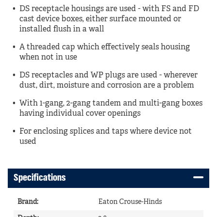
DS receptacle housings are used - with FS and FD
cast device boxes, either surface mounted or
installed flush in a wall
A threaded cap which effectively seals housing
when not in use
DS receptacles and WP plugs are used - wherever
dust, dirt, moisture and corrosion are a problem
With 1-gang, 2-gang tandem and multi-gang boxes
having individual cover openings
For enclosing splices and taps where device not
used
Specifications
Brand
:
Eaton Crouse-Hinds