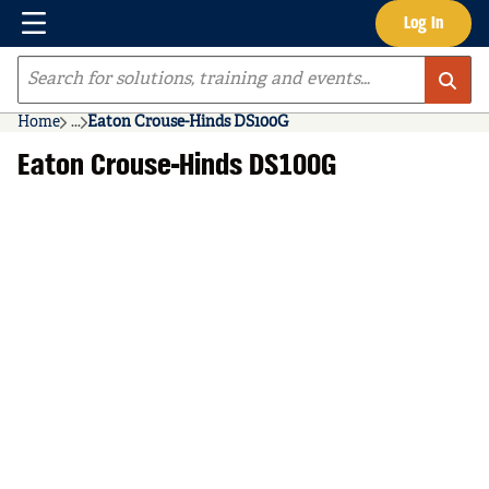
Menu
Log In
Skip to main content
Site Search
Home
...
Eaton Crouse-Hinds DS100G
more info
Eaton Crouse-Hinds DS100G