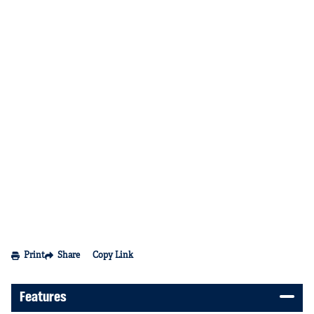
Print
Share
Copy Link
Features