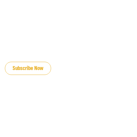
JOIN OUR EMAIL LIST
Subscribe Now