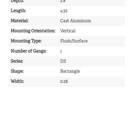
Depth
:
2.8
Length
:
4.32
Material
:
Cast Aluminum
Mounting Orientation
:
Vertical
Mounting Type
:
Flush/Surface
Number of Gangs
:
1
Series
:
DS
Shape
:
Rectangle
Width
:
0.28