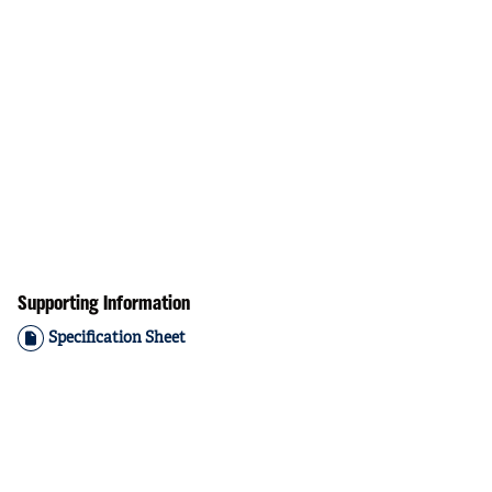
Supporting Information
Specification Sheet