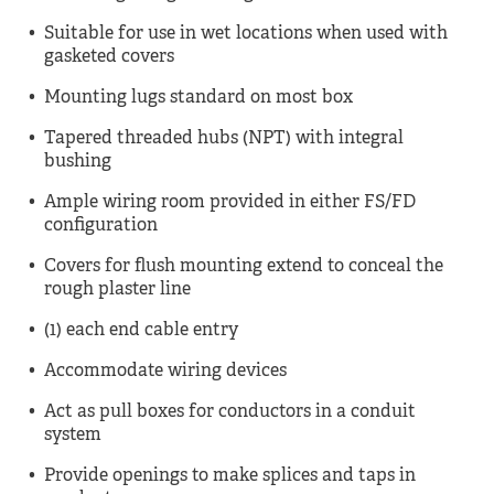
Suitable for use in wet locations when used with
gasketed covers
Mounting lugs standard on most box
Tapered threaded hubs (NPT) with integral
bushing
Ample wiring room provided in either FS/FD
configuration
Covers for flush mounting extend to conceal the
rough plaster line
(1) each end cable entry
Accommodate wiring devices
Act as pull boxes for conductors in a conduit
system
Provide openings to make splices and taps in