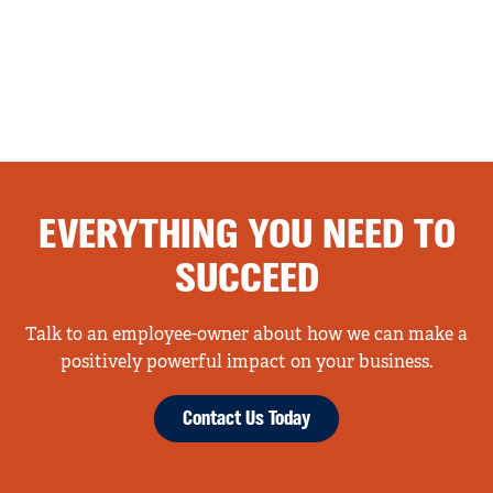
EVERYTHING YOU NEED TO
SUCCEED
Talk to an employee-owner about how we can make a
positively powerful impact on your business.
Contact Us Today