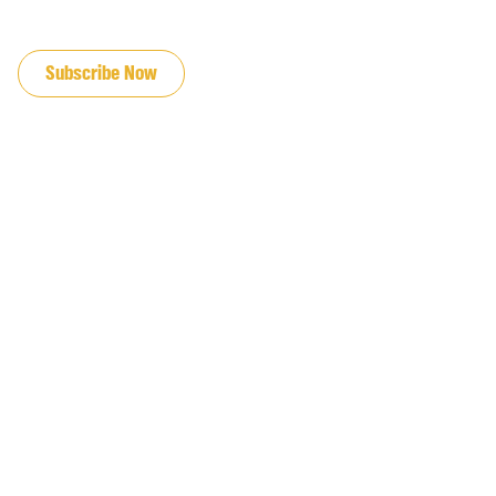
JOIN OUR EMAIL LIST
Subscribe Now