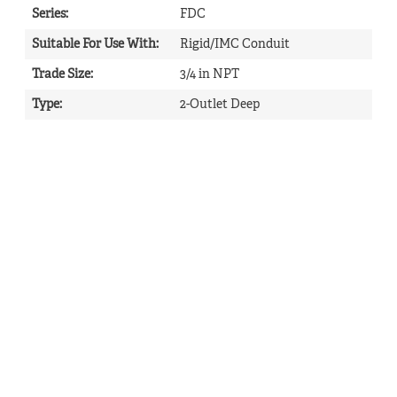
Series
:
FDC
Suitable For Use With
:
Rigid/IMC Conduit
Trade Size
:
3/4 in NPT
Type
:
2-Outlet Deep