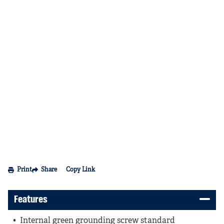
Print
Share
Copy Link
Features
Internal green grounding screw standard