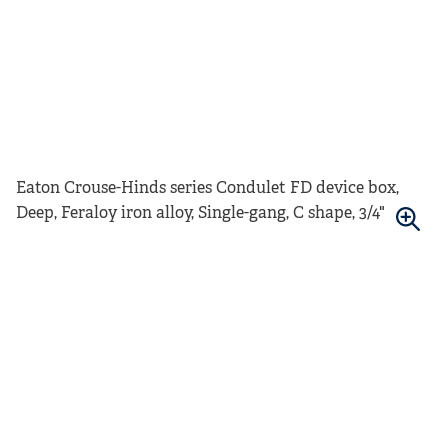
Eaton Crouse-Hinds series Condulet FD device box,
Deep, Feraloy iron alloy, Single-gang, C shape, 3/4"