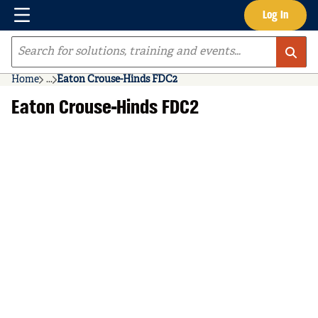
Menu
Log In
Skip to main content
Site Search
Home
...
Eaton Crouse-Hinds FDC2
more info
Eaton Crouse-Hinds FDC2