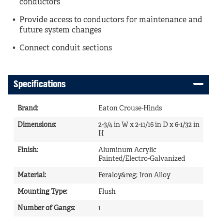
conductors
Provide access to conductors for maintenance and
future system changes
Connect conduit sections
Specifications
Brand
:
Eaton Crouse-Hinds
Dimensions
:
2-3/4 in W x 2-11/16 in D x 6-1/32 in
H
Finish
:
Aluminum Acrylic
Painted/Electro-Galvanized
Material
:
Feraloy&reg; Iron Alloy
Mounting Type
:
Flush
Number of Gangs
:
1