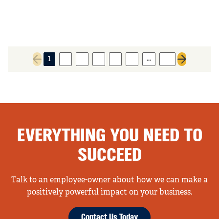
…
1
2
3
4
5
6
19
Previous page
Next page
EVERYTHING YOU NEED TO
SUCCEED
Talk to an employee-owner about how we can make a
positively powerful impact on your business.
Contact Us Today