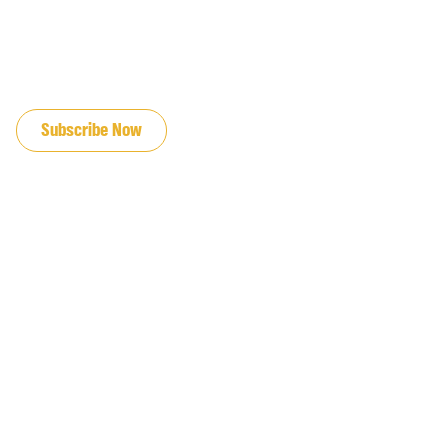
JOIN OUR EMAIL LIST
Subscribe Now