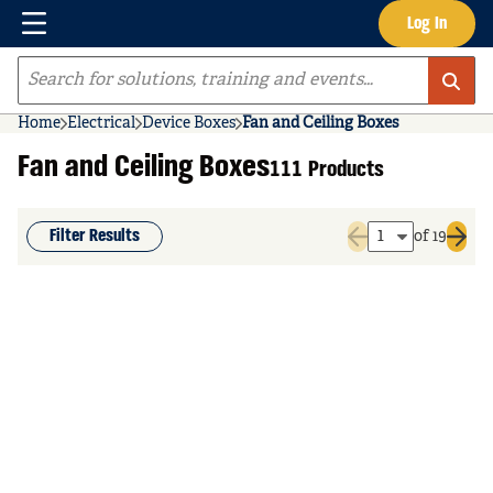
Menu
Log In
Skip to main content
Site Search
Home
Electrical
Device Boxes
Fan and Ceiling Boxes
Fan and Ceiling Boxes
111 Products
Filter Results
of 19
Previous page
Next 