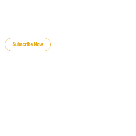
JOIN OUR EMAIL LIST
Subscribe Now