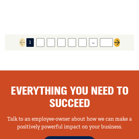
…
1
2
3
4
5
6
258
Previous page
Next page
EVERYTHING YOU NEED TO
SUCCEED
Talk to an employee-owner about how we can make a
positively powerful impact on your business.