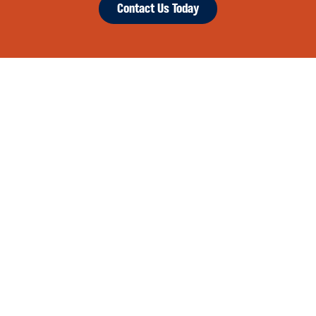
Contact Us Today