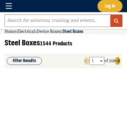
Menu
Log In
Skip to main content
Site Search
Home
Electrical
Device Boxes
Steel Boxes
Steel Boxes
1544 Products
Filter Results
of 258
Previous page
Next 