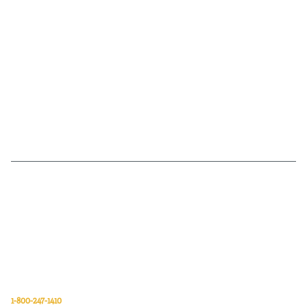
Van Meter Inc. is a wholesale electrical supply distributor of automation,
electrical, data communications, lighting, power transmission, solar
energy, and safety and cleaning products.
Van Meter Inc.
850 32nd Avenue SW
Cedar Rapids, Iowa 52404
1-800-247-1410