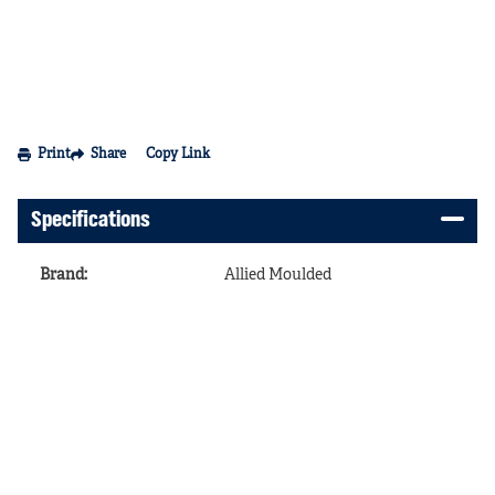
Print
Share
Copy Link
Specifications
Brand
:
Allied Moulded