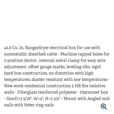
42.0 Cu. In. Range/dryer electrical box for use with
nonmetallic sheathed cable - Machine tapped holes for
2-position device , internal metal clamp for easy wire
adjustment, offset gauge marks, leveling ribs, rigid
hard box construction, no distortion with high
temperatures, shatter resistant with low temperatures -
New work residential construction 2 HR fire resistive
walls - Fiberglass reinforced polyester - thermoset box
- Size:D=3 5/16", W=4", H=3 3/4" - Mount with Angled mid
nails with fetter ring nails