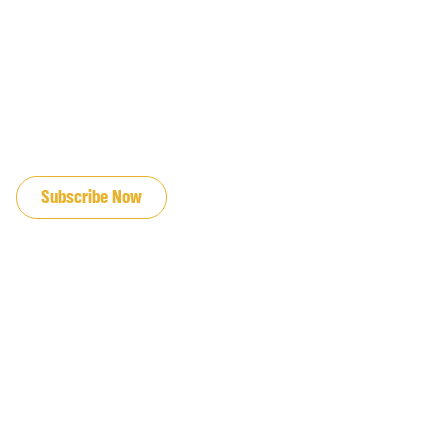
JOIN OUR EMAIL LIST
Subscribe Now