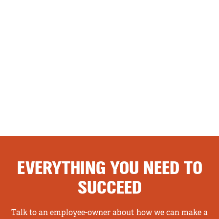
EVERYTHING YOU NEED TO
SUCCEED
Talk to an employee-owner about how we can make a