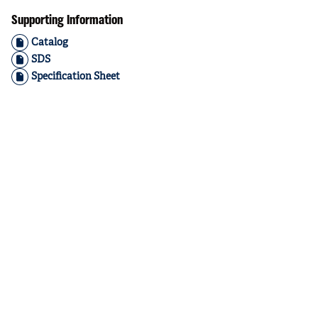
Supporting Information
Catalog
SDS
Specification Sheet