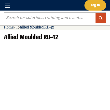
Menu
Log In
Skip to main content
Site Search
Home
...
Allied Moulded RD-42
more info
Allied Moulded RD-42