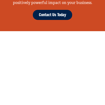
positively powerful impact on your business.
Contact Us Today