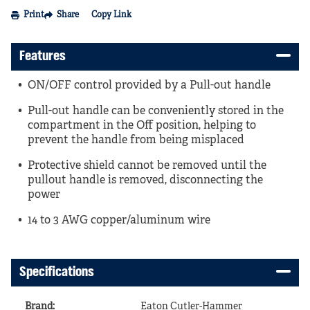
Print
Share
Copy Link
Features
ON/OFF control provided by a Pull-out handle
Pull-out handle can be conveniently stored in the
compartment in the Off position, helping to
prevent the handle from being misplaced
Protective shield cannot be removed until the
pullout handle is removed, disconnecting the
power
14 to 3 AWG copper/aluminum wire
Specifications
Brand
:
Eaton Cutler-Hammer