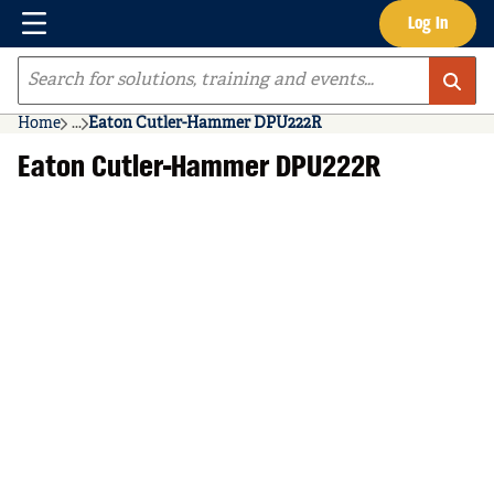
Menu
Log In
Skip to main content
Site Search
Home
...
Eaton Cutler-Hammer DPU222R
more info
Eaton Cutler-Hammer DPU222R