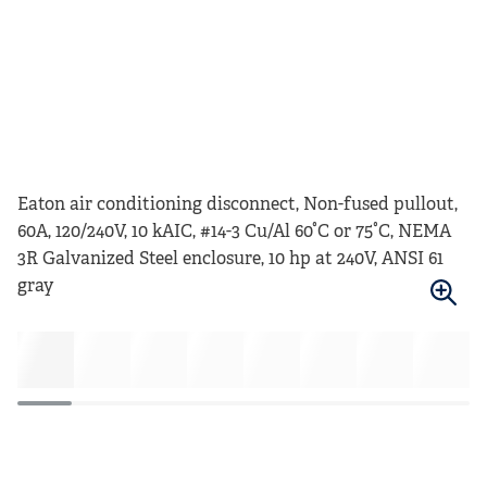
Eaton air conditioning disconnect, Non-fused pullout,
60A, 120/240V, 10 kAIC, #14-3 Cu/Al 60°C or 75°C, NEMA
3R Galvanized Steel enclosure, 10 hp at 240V, ANSI 61
gray