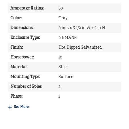
Amperage Rating
:
60
Color
:
Gray
Dimensions
:
9 in L x 5-1/2 in W x 2 in H
Enclosure Type
:
NEMA 3R
Finish
:
Hot Dipped Galvanized
Horsepower
:
10
Material
:
Steel
Mounting Type
:
Surface
Number of Poles
:
2
Phase
:
1
See More