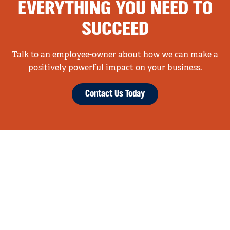
EVERYTHING YOU NEED TO
SUCCEED
Talk to an employee-owner about how we can make a
positively powerful impact on your business.
Contact Us Today