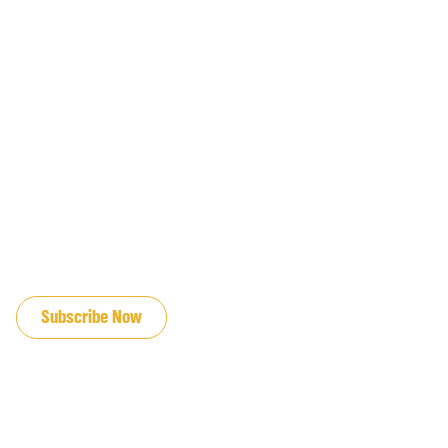
JOIN OUR EMAIL LIST
Subscribe Now