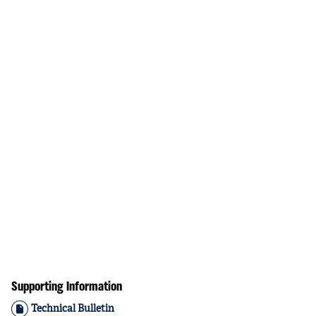
Supporting Information
Technical Bulletin