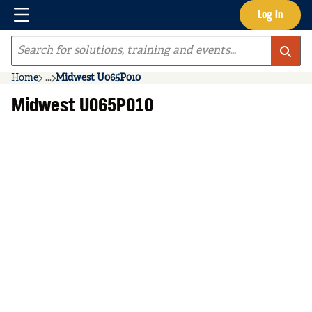
Menu
Log In
Skip to main content
Site Search
Home
...
Midwest U065P010
more info
Midwest U065P010