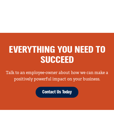
EVERYTHING YOU NEED TO
SUCCEED
Talk to an employee-owner about how we can make a
positively powerful impact on your business.
Contact Us Today