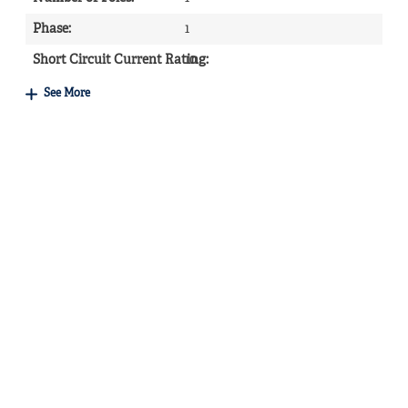
Phase
:
1
Short Circuit Current Rating
10
:
See More