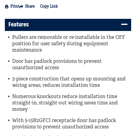
Print
Share
Copy Link
Features
Pullers are removable or re-installable in the OFF
position for user safety during equipment
maintenance
Door has padlock provisions to prevent
unauthorized access
3-piece construction that opens up mounting and
wiring areas, reduces installation time
Numerous knockouts reduce installation time
straight-in, straight-out wiring saves time and
money
With 5-15R2GFCI receptacle door has padlock
provisions to prevent unauthorized access