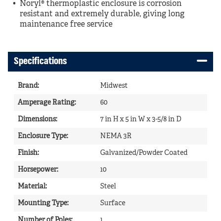
Noryl® thermoplastic enclosure is corrosion
resistant and extremely durable, giving long
maintenance free service
Specifications
Brand
:
Midwest
Amperage Rating
:
60
Dimensions
:
7 in H x 5 in W x 3-5/8 in D
Enclosure Type
:
NEMA 3R
Finish
:
Galvanized/Powder Coated
Horsepower
:
10
Material
:
Steel
Mounting Type
:
Surface
Number of Poles
:
1