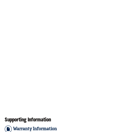
Supporting Information
Warranty Information