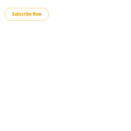
JOIN OUR EMAIL LIST
Subscribe Now