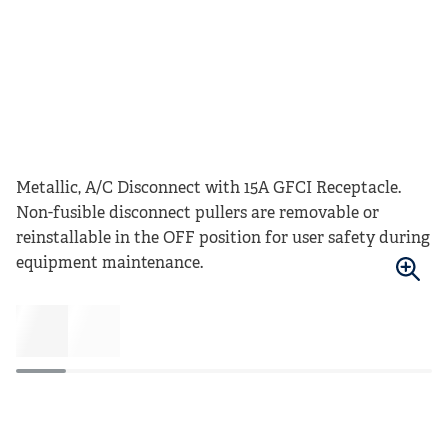
Metallic, A/C Disconnect with 15A GFCI Receptacle.
Non-fusible disconnect pullers are removable or
reinstallable in the OFF position for user safety during
equipment maintenance.